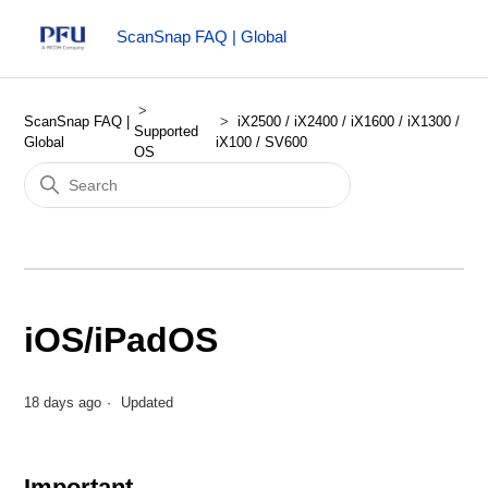
ScanSnap FAQ | Global
ScanSnap FAQ |
iX2500 / iX2400 / iX1600 / iX1300 /
Supported
Global
iX100 / SV600
OS
iOS/iPadOS
18 days ago
Updated
Important