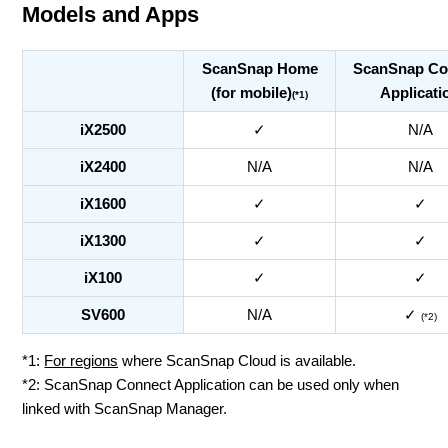
Models and Apps
ScanSnap Home
ScanSnap Co
(for mobile)
Applicati
(*1)
iX2500
✓
N/A
iX2400
N/A
N/A
iX1600
✓
✓
iX1300
✓
✓
iX100
✓
✓
SV600
N/A
✓
(*2)
*1:
For regions
where ScanSnap Cloud is available.
*2: ScanSnap Connect Application can be used only when
linked with ScanSnap Manager.