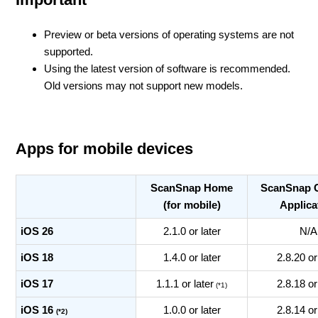
Preview or beta versions of operating systems are not
supported.
Using the latest version of software is recommended.
Old versions may not support new models.
Apps for mobile devices
ScanSnap Home
ScanSnap 
(for mobile)
Applica
iOS 26
2.1.0 or later
N/A
iOS 18
1.4.0 or later
2.8.20 or
iOS 17
1.1.1 or later
2.8.18 or
(*1)
iOS 16
1.0.0 or later
2.8.14 or
(*2)