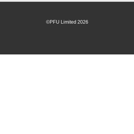
©PFU Limited
2026