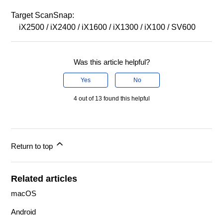
Target ScanSnap:
iX2500 / iX2400 / iX1600 / iX1300 / iX100 / SV600
Was this article helpful?
Yes
No
4 out of 13 found this helpful
Return to top
Related articles
macOS
Android