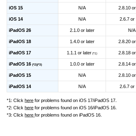
iOS 15
N/A
2.8.10 or
iOS 14
N/A
2.6.7 or 
iPadOS 26
2.1.0 or later
N/A
iPadOS 18
1.4.0 or later
2.8.20 or
iPadOS 17
1.1.1 or later
2.8.18 or
(*1)
iPadOS 16
1.0.0 or later
2.8.14 or
(*2)(*3)
iPadOS 15
N/A
2.8.10 or
iPadOS 14
N/A
2.6.7 or 
*1: Click
here
for problems found on iOS 17/iPadOS 17.
*2: Click
here
for problems found on iOS 16/iPadOS 16.
*3: Click
here
for problems found on iPadOS 16.