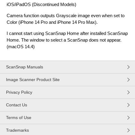
iOS/iPadOS (Discontinued Models)
Camera function outputs Grayscale image even when set to
Color (iPhone 14 Pro and iPhone 14 Pro Max).
I cannot start using ScanSnap Home after installed ScanSnap
Home. The window to select a ScanSnap does not appear.
(macOS 14.4)
ScanSnap Manuals
Image Scanner Product Site
Privacy Policy
Contact Us
Terms of Use
Trademarks