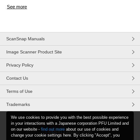
See more
items from recent activity
ScanSnap Manuals
Image Scanner Product Site
Privacy Policy
Contact Us
Terms of Use
Trademarks
We use cookies to provide you with the best possible experience
in your interactions with a Japanese corporation PFU Limited and
on our website -
find out more
about our use of cookies and
©PFU Limited
2026
change your cookie settings here. By clicking "Accept", you