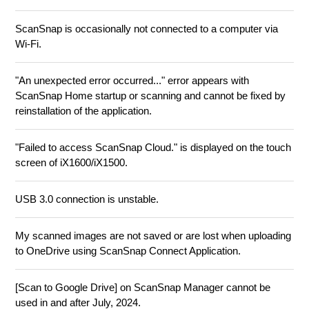
ScanSnap is occasionally not connected to a computer via
Wi-Fi.
"An unexpected error occurred..." error appears with
ScanSnap Home startup or scanning and cannot be fixed by
reinstallation of the application.
"Failed to access ScanSnap Cloud." is displayed on the touch
screen of iX1600/iX1500.
USB 3.0 connection is unstable.
My scanned images are not saved or are lost when uploading
to OneDrive using ScanSnap Connect Application.
[Scan to Google Drive] on ScanSnap Manager cannot be
used in and after July, 2024.