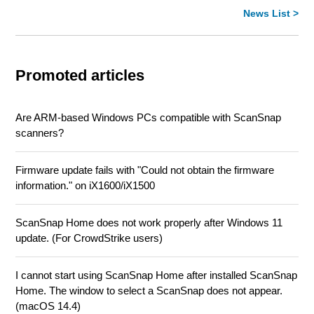
News List >
Promoted articles
Are ARM-based Windows PCs compatible with ScanSnap
scanners?
Firmware update fails with "Could not obtain the firmware
information." on iX1600/iX1500
ScanSnap Home does not work properly after Windows 11
update. (For CrowdStrike users)
I cannot start using ScanSnap Home after installed ScanSnap
Home. The window to select a ScanSnap does not appear.
(macOS 14.4)