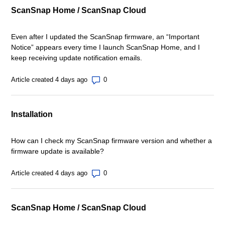
ScanSnap Home / ScanSnap Cloud
Even after I updated the ScanSnap firmware, an “Important
Notice” appears every time I launch ScanSnap Home, and I
keep receiving update notification emails.
Number of comments: 0
Article created 4 days ago
Installation
How can I check my ScanSnap firmware version and whether a
firmware update is available?
Number of comments: 0
Article created 4 days ago
ScanSnap Home / ScanSnap Cloud