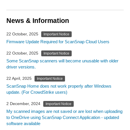
News & Information
22 October, 2025
Important Notice
Firmware Update Required for ScanSnap Cloud Users
22 October, 2025
Important Notice
Some ScanSnap scanners will become unusable with older
driver versions.
22 April, 2025
Important Notice
ScanSnap Home does not work properly after Windows
update. (For CrowdStrike users)
2 December, 2024
Important Notice
My scanned images are not saved or are lost when uploading
to OneDrive using ScanSnap Connect Application - updated
software available