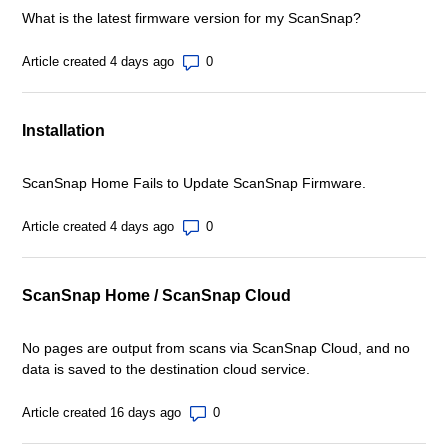
What is the latest firmware version for my ScanSnap?
Number of comments: 0
Article created 4 days ago
Installation
ScanSnap Home Fails to Update ScanSnap Firmware.
Number of comments: 0
Article created 4 days ago
ScanSnap Home / ScanSnap Cloud
No pages are output from scans via ScanSnap Cloud, and no
data is saved to the destination cloud service.
Number of comments: 0
Article created 16 days ago