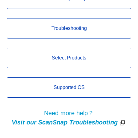
Troubleshooting
Select Products
Supported OS
Need more help？
Visit our ScanSnap Troubleshooting