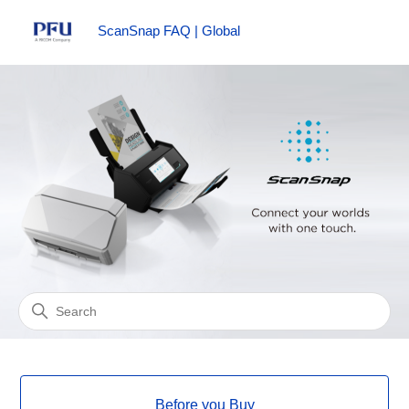
ScanSnap FAQ | Global
ScanSnap FAQ | Global
Search
Categories
Before you Buy