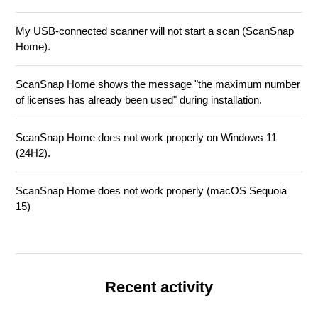
My USB-connected scanner will not start a scan (ScanSnap
Home).
ScanSnap Home shows the message "the maximum number
of licenses has already been used" during installation.
ScanSnap Home does not work properly on Windows 11
(24H2).
ScanSnap Home does not work properly (macOS Sequoia
15)
Recent activity