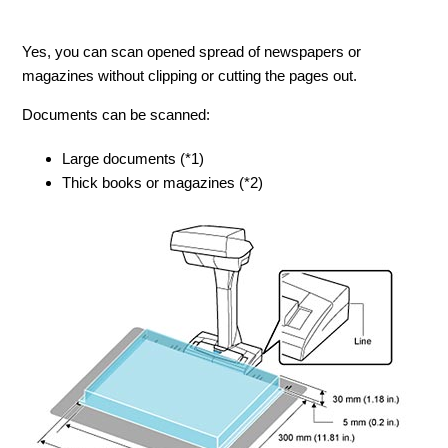
Yes, you can scan opened spread of newspapers or
magazines without clipping or cutting the pages out.
Documents can be scanned:
Large documents (*1)
Thick books or magazines (*2)