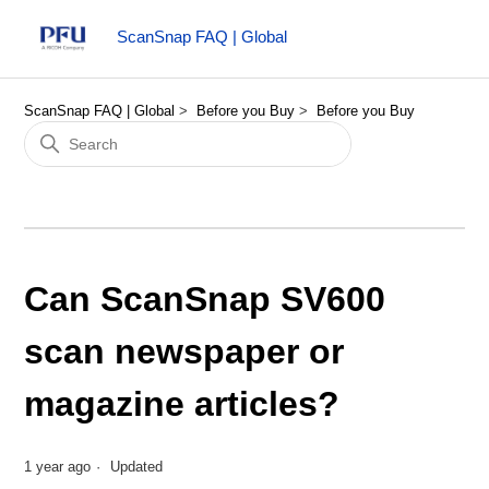
ScanSnap FAQ | Global
ScanSnap FAQ | Global
Before you Buy
Before you Buy
Can ScanSnap SV600
scan newspaper or
magazine articles?
1 year ago
Updated