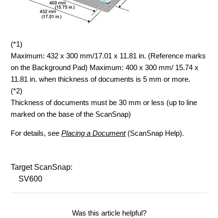
(*1)
Maximum: 432 x 300 mm/17.01 x 11.81 in. (Reference marks
on the Background Pad) Maximum: 400 x 300 mm/ 15.74 x
11.81 in. when thickness of documents is 5 mm or more.
(*2)
Thickness of documents must be 30 mm or less (up to line
marked on the base of the ScanSnap)
For details, see
Placing a Document
(ScanSnap Help).
Target ScanSnap:
SV600
Was this article helpful?