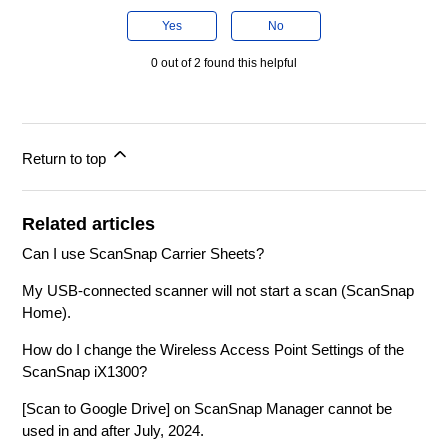
Yes
No
0 out of 2 found this helpful
Return to top
Related articles
Can I use ScanSnap Carrier Sheets?
My USB-connected scanner will not start a scan (ScanSnap
Home).
How do I change the Wireless Access Point Settings of the
ScanSnap iX1300?
[Scan to Google Drive] on ScanSnap Manager cannot be
used in and after July, 2024.