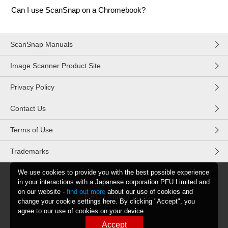
Can I use ScanSnap on a Chromebook?
ScanSnap Manuals
Image Scanner Product Site
Privacy Policy
Contact Us
Terms of Use
Trademarks
We use cookies to provide you with the best possible experience
in your interactions with a Japanese corporation PFU Limited and
on our website -
find out more
about our use of cookies and
©PFU Limited
2026
change your cookie settings here. By clicking "Accept", you
agree to our use of cookies on your device.
Accept