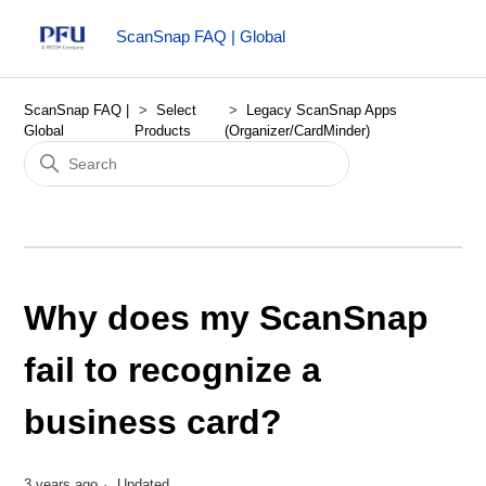
ScanSnap FAQ | Global
ScanSnap FAQ |
Select
Legacy ScanSnap Apps
Global
Products
(Organizer/CardMinder)
Why does my ScanSnap
fail to recognize a
business card?
3 years ago
Updated