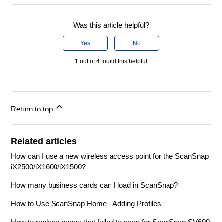
Was this article helpful?
Yes
No
1 out of 4 found this helpful
Return to top
Related articles
How can I use a new wireless access point for the ScanSnap
iX2500/iX1600/iX1500?
How many business cards can I load in ScanSnap?
How to Use ScanSnap Home - Adding Profiles
How to replace pages that failed to scan for ScanSnap SV600