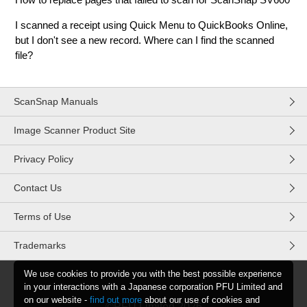
I scanned a receipt using Quick Menu to QuickBooks Online,
but I don't see a new record. Where can I find the scanned
file?
ScanSnap Manuals
Image Scanner Product Site
Privacy Policy
Contact Us
Terms of Use
Trademarks
We use cookies to provide you with the best possible experience
in your interactions with a Japanese corporation PFU Limited and
on our website -
find out more
about our use of cookies and
©PFU Limited
2026