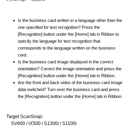
Is the business card written in a language other than the
one specified for text recognition? Press the
[Recognition] button under the [Home] tab in Ribbon to
specify the language for text recognition that
corresponds to the language written on the business
card.
Is the business card image displayed in the correct
orientation? Correct the image orientation and press the
[Recognition] button under the [Home] tab in Ribbon.
Are the front and back sides of the business card image
data switched? Turn over the business card and press
the [Recognition] button under the [Home] tab in Ribbon.
Target ScanSnap:
SV600 / iX500 / S1300i / S1100i