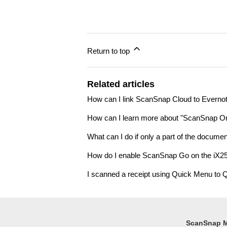
Return to top
Related articles
How can I link ScanSnap Cloud to Evern
How can I learn more about "ScanSnap Or
What can I do if only a part of the docum
How do I enable ScanSnap Go on the iX25
I scanned a receipt using Quick Menu to Q
ScanSnap 