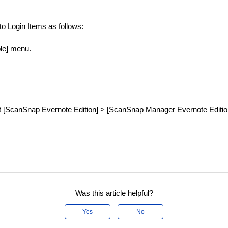
 Login Items as follows:
ple] menu.
ct [ScanSnap Evernote Edition] > [ScanSnap Manager Evernote Editio
Was this article helpful?
Yes
No