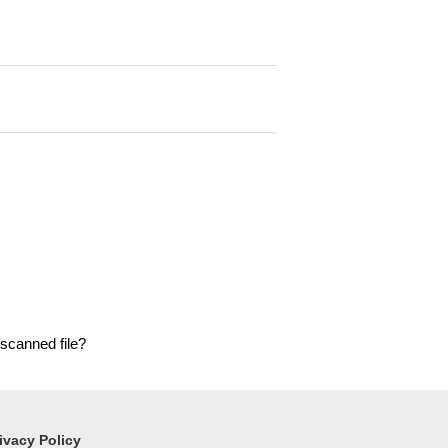
 scanned file?
ivacy Policy