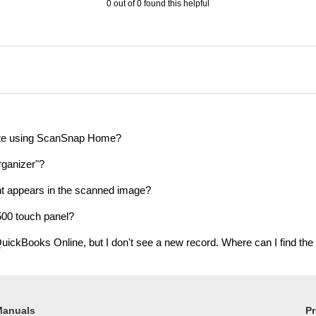
0 out of 0 found this helpful
ote using ScanSnap Home?
ganizer"?
ent appears in the scanned image?
00 touch panel?
uickBooks Online, but I don't see a new record. Where can I find the
Manuals
Pr