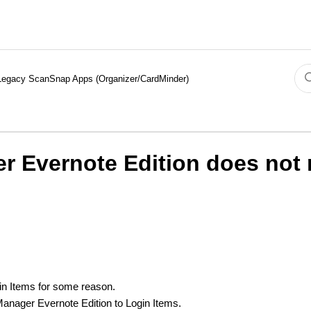
Legacy ScanSnap Apps (Organizer/CardMinder)
 Evernote Edition does not r
in Items for some reason.
anager Evernote Edition to Login Items.