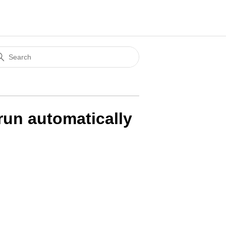
un automatically