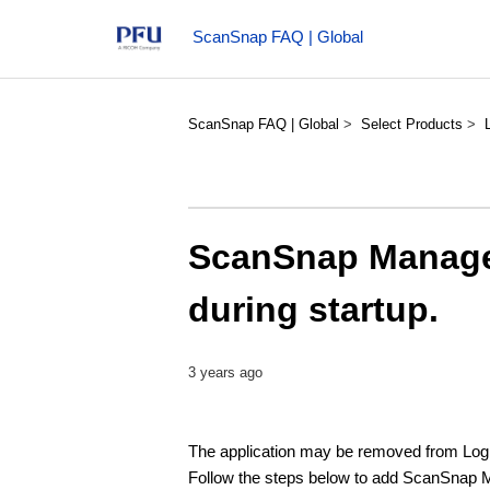
ScanSnap FAQ | Global
ScanSnap FAQ | Global
Select Products
ScanSnap Manager
during startup.
3 years ago
The application may be removed from Log
Follow the steps below to add ScanSnap M