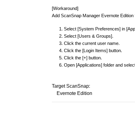
[Workaround]
Add ScanSnap Manager Evernote Edition to
Select [System Preferences] in [Ap
Select [Users & Groups].
Click the current user name.
Click the [Login Items] button.
Click the [+] button.
Open [Applications] folder and sele
Target ScanSnap:
Evernote Edition