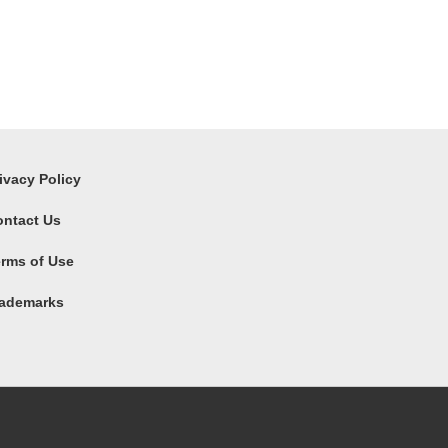
ivacy Policy
ontact Us
rms of Use
rademarks