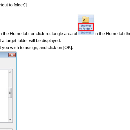
cut to folder)]
in the Home tab, or click rectangle area of
in the Home tab the
a target folder will be displayed.
at you wish to assign, and click on [OK].