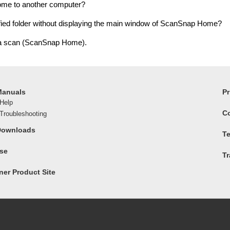
ome to another computer?
ied folder without displaying the main window of ScanSnap Home?
 a scan (ScanSnap Home).
Manuals
Pr
Help
C
roubleshooting
Downloads
Te
ase
T
er Product Site