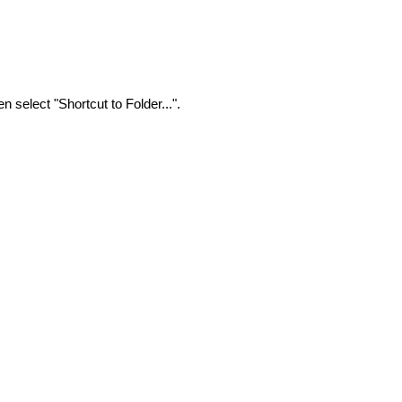
n select "Shortcut to Folder...".