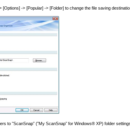
> [Options] -> [Popular] -> [Folder] to change the file saving destinatio
ders to "ScanSnap" ("My ScanSnap" for Windows® XP) folder setting