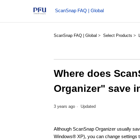
ScanSnap FAQ | Global
ScanSnap FAQ | Global
Select Products
Where does Scan
Organizer" save i
3 years ago
Updated
Although ScanSnap Organizer usually sav
Windows® XP), you can change settings to s