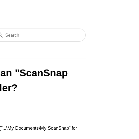
Can "ScanSnap
der?
 ("...\My Documents\My ScanSnap" for