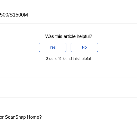
S1500/S1500M
Was this article helpful?
Yes
No
3 out of 9 found this helpful
er for ScanSnap Home?