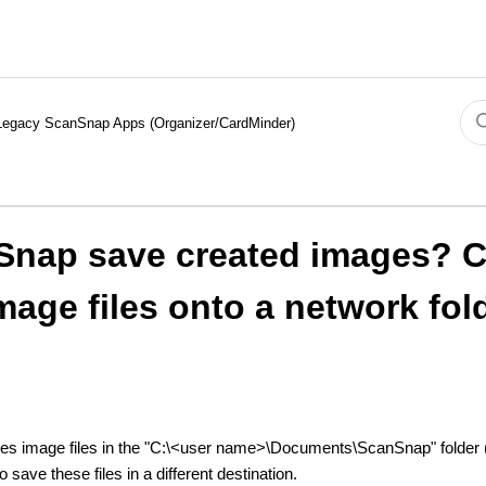
Legacy ScanSnap Apps (Organizer/CardMinder)
Snap save created images? 
mage files onto a network fol
es image files in the "C:\<user name>\Documents\ScanSnap" folder
ave these files in a different destination.