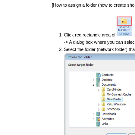
[How to assign a folder (how to create short
Click red rectangle area of
-> A dialog box where you can select 
Select the folder (network folder) th