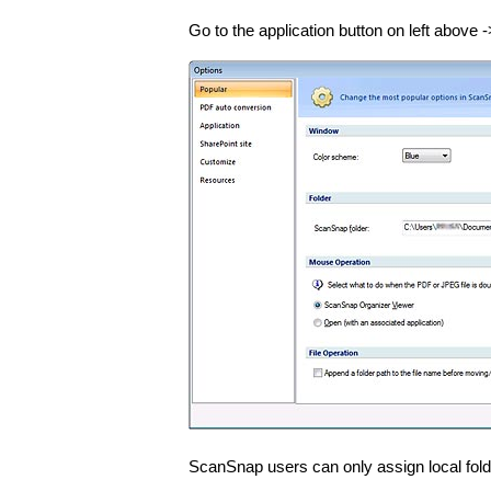
Go to the application button on left above -
ScanSnap users can only assign local fol