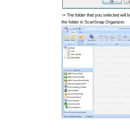
-> The folder that you selected wil
the folder in ScanSnap Organizer.