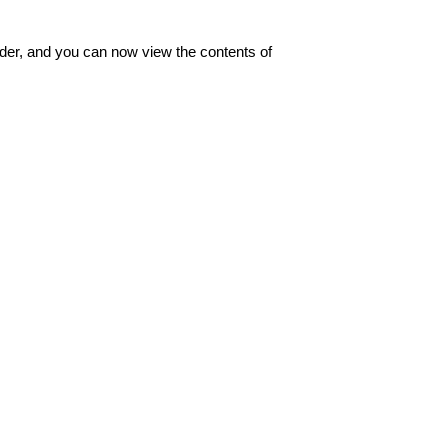
der, and you can now view the contents of