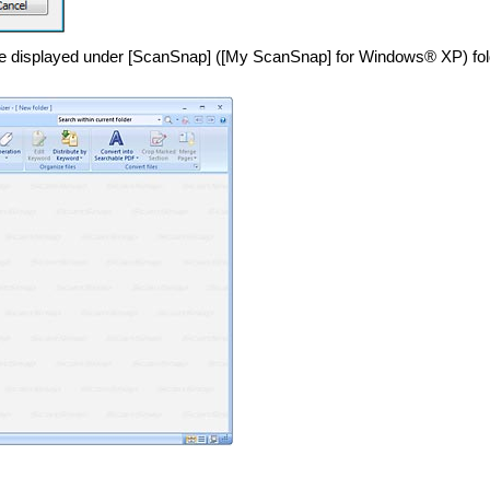
l be displayed under [ScanSnap] ([My ScanSnap] for Windows® XP) fol