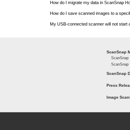
How do I migrate my data in ScanSnap H
How do I save scanned images to a specif
My USB-connected scanner will not start
ScanSnap 
ScanSnap 
ScanSnap T
ScanSnap 
Press Rele
Image Scann