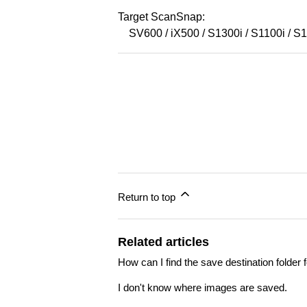
Target ScanSnap:
SV600 / iX500 / S1300i / S1100i / 
Return to top
Related articles
How can I find the save destination fold
I don't know where images are saved.