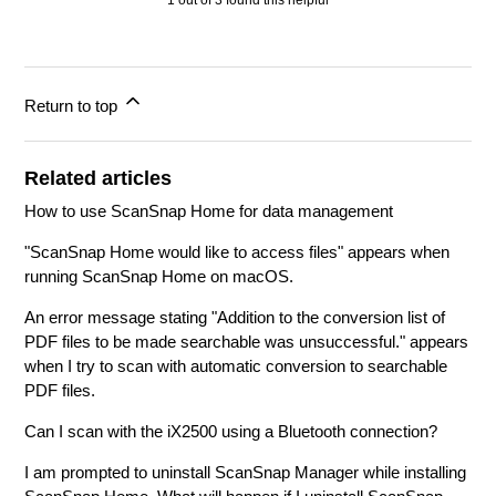
1 out of 3 found this helpful
Return to top
Related articles
How to use ScanSnap Home for data management
"ScanSnap Home would like to access files" appears when
running ScanSnap Home on macOS.
An error message stating "Addition to the conversion list of
PDF files to be made searchable was unsuccessful." appears
when I try to scan with automatic conversion to searchable
PDF files.
Can I scan with the iX2500 using a Bluetooth connection?
I am prompted to uninstall ScanSnap Manager while installing