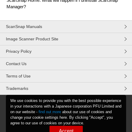
ScanSnap Home. What will happen if I uninstall ScanSnap
Manager?
ScanSnap Manuals
Image Scanner Product Site
Privacy Policy
Contact Us
Terms of Use
Trademarks
We use cookies to provide you with the best possible experience
in your interactions with a Japanese corporation PFU Limited and
on our website -
find out more
about our use of cookies and
©PFU Limited
2026
change your cookie settings here. By clicking "Accept", you
agree to our use of cookies on your device.
Accept