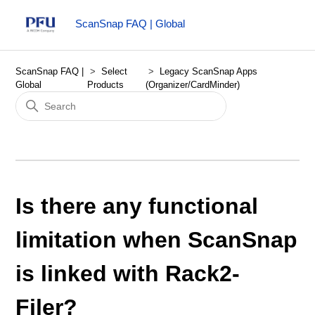
ScanSnap FAQ | Global
ScanSnap FAQ |
Select
Legacy ScanSnap Apps
Global
Products
(Organizer/CardMinder)
Is there any functional
limitation when ScanSnap
is linked with Rack2-
Filer?