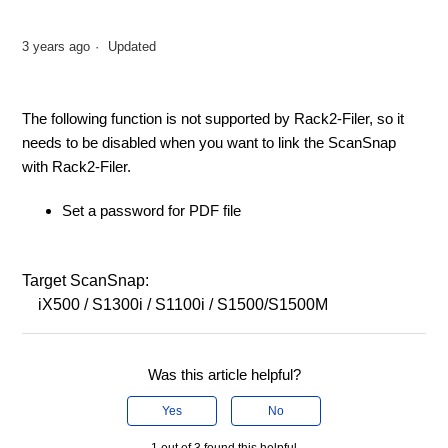
3 years ago
Updated
The following function is not supported by Rack2-Filer, so it
needs to be disabled when you want to link the ScanSnap
with Rack2-Filer.
Set a password for PDF file
Target ScanSnap:
iX500 / S1300i / S1100i / S1500/S1500M
Was this article helpful?
Yes
No