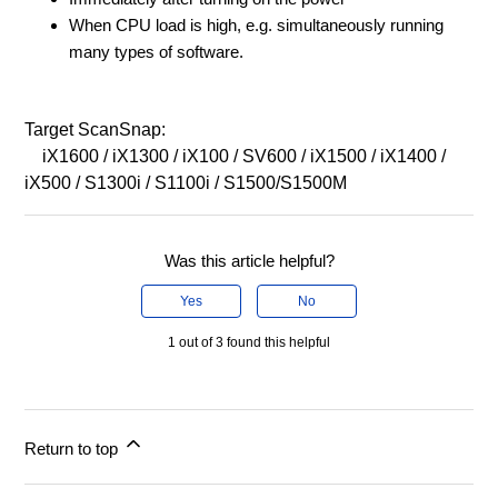
When CPU load is high, e.g. simultaneously running
many types of software.
Target ScanSnap:
iX1600 / iX1300 / iX100 / SV600 / iX1500 / iX1400 /
iX500 / S1300i / S1100i / S1500/S1500M
Was this article helpful?
Yes
No
1 out of 3 found this helpful
Return to top