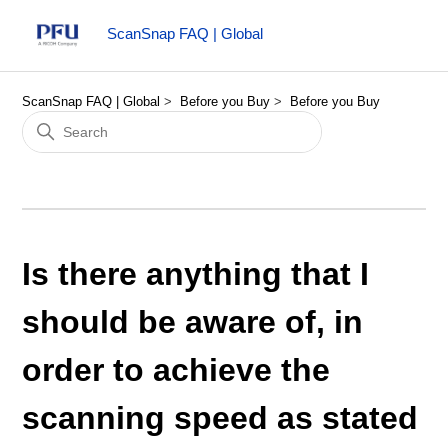
ScanSnap FAQ | Global
ScanSnap FAQ | Global
Before you Buy
Before you Buy
Is there anything that I
should be aware of, in
order to achieve the
scanning speed as stated