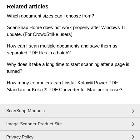
Related articles
Which document sizes can I choose from?
ScanSnap Home does not work properly after Windows 11
update. (For CrowdStrike users)
How can I scan multiple documents and save them as
separated PDF files in a batch?
Why does it take a long time to start scanning after a page is
turned?
How many computers can I install Kofax® Power PDF
Standard or Kofax® PDF Converter for Mac per license?
ScanSnap Manuals
Image Scanner Product Site
Privacy Policy