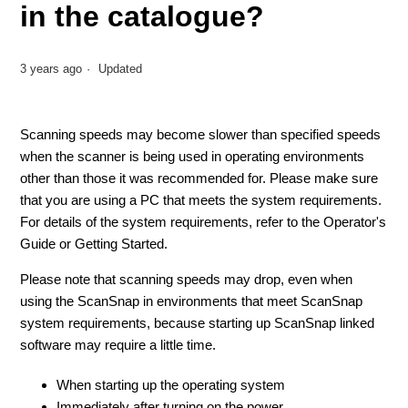
in the catalogue?
3 years ago
Updated
Scanning speeds may become slower than specified speeds
when the scanner is being used in operating environments
other than those it was recommended for. Please make sure
that you are using a PC that meets the system requirements.
For details of the system requirements, refer to the Operator's
Guide or Getting Started.
Please note that scanning speeds may drop, even when
using the ScanSnap in environments that meet ScanSnap
system requirements, because starting up ScanSnap linked
software may require a little time.
When starting up the operating system
Immediately after turning on the power