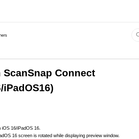
hers
th ScanSnap Connect
6/iPadOS16)
th iOS 16/iPadOS 16.
adOS 16 screen is rotated while displaying preview window.