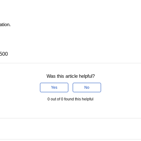
ation.
X500
Was this article helpful?
Yes
No
0 out of 0 found this helpful