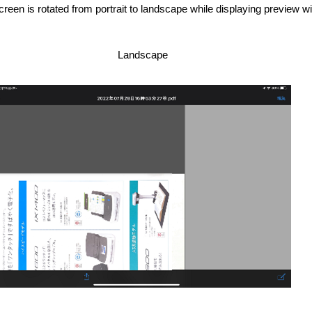
een is rotated from portrait to landscape while displaying preview w
Landscape