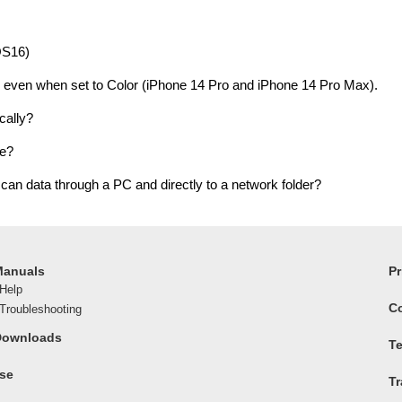
OS16)
 even when set to Color (iPhone 14 Pro and iPhone 14 Pro Max).
cally?
ve?
can data through a PC and directly to a network folder?
Manuals
Pr
Help
C
roubleshooting
Downloads
Te
ase
T