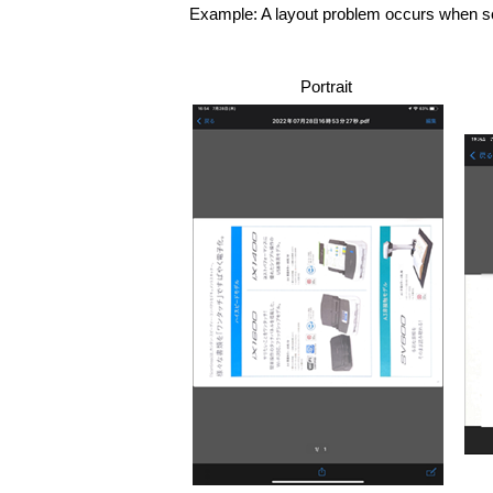
Example: A layout problem occurs when scr
Portrait