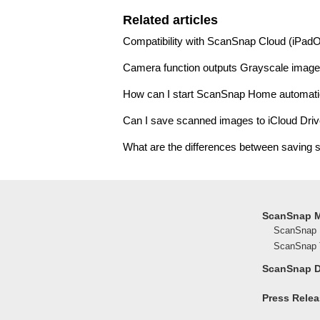
Related articles
Compatibility with ScanSnap Cloud (iPad
Camera function outputs Grayscale image
How can I start ScanSnap Home automati
Can I save scanned images to iCloud Dri
What are the differences between saving s
ScanSnap 
ScanSnap 
ScanSnap T
ScanSnap 
Press Rele