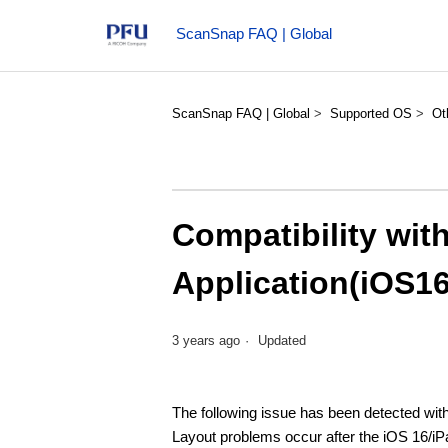
ScanSnap FAQ | Global
ScanSnap FAQ | Global
Supported OS
Ot
Compatibility wi
Application(iOS1
3 years ago
Updated
The following issue has been detected wi
Layout problems occur after the iOS 16/iP