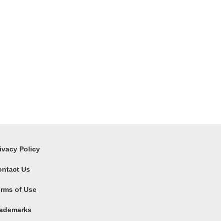
ivacy Policy
ontact Us
rms of Use
rademarks