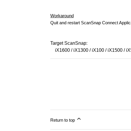
Workaround
Quit and restart ScanSnap Connect Applic
Target ScanSnap:
iX1600 / iX1300 / iX100 / iX1500 / i
Return to top