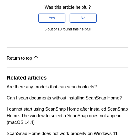
Was this article helpful?
Yes
No
5 out of 10 found this helpful
Return to top
Related articles
Are there any models that can scan booklets?
Can I scan documents without installing ScanSnap Home?
I cannot start using ScanSnap Home after installed ScanSnap
Home. The window to select a ScanSnap does not appear.
(macOS 14.4)
ScanSnap Home does not work properly on Windows 11