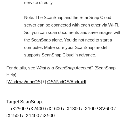
service directly.
Note: The ScanSnap and the ScanSnap Cloud
server can be connected with each other via Wi-Fi.
So, you can scan documents and save images with
the ScanSnap alone. You do not need to start a
computer. Make sure your ScanSnap model
supports ScanSnap Cloud in advance.
For details, see
What is a ScanSnap Account?
(ScanSnap
Help).
[Windows/macOS]
/
[iOS/iPadOS/Android]
Target ScanSnap:
iX2500 / iX2400 / iX1600 / iX1300 / iX100 / SV600 /
iX1500 / iX1400 / iX500