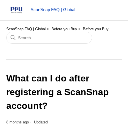
ScanSnap FAQ | Global
ScanSnap FAQ | Global
Before you Buy
Before you Buy
What can I do after
registering a ScanSnap
account?
8 months ago
Updated