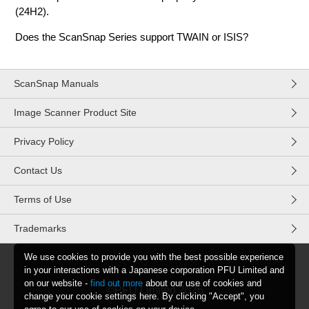
(24H2).
Does the ScanSnap Series support TWAIN or ISIS?
ScanSnap Manuals
Image Scanner Product Site
Privacy Policy
Contact Us
Terms of Use
Trademarks
We use cookies to provide you with the best possible experience
in your interactions with a Japanese corporation PFU Limited and
on our website -
find out more
about our use of cookies and
©PFU Limited
2026
change your cookie settings here. By clicking "Accept", you