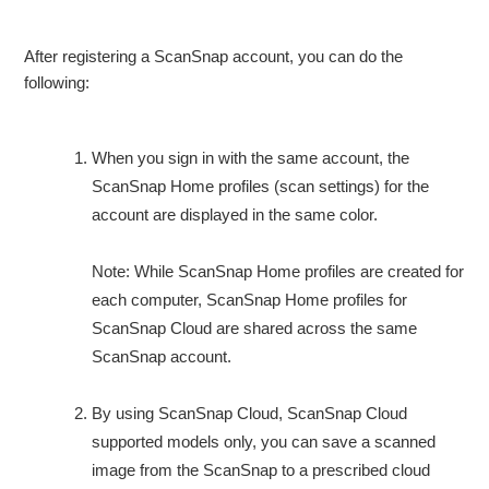
After registering a ScanSnap account, you can do the
following:
When you sign in with the same account, the
ScanSnap Home profiles (scan settings) for the
account are displayed in the same color.
Note: While ScanSnap Home profiles are created for
each computer, ScanSnap Home profiles for
ScanSnap Cloud are shared across the same
ScanSnap account.
By using ScanSnap Cloud, ScanSnap Cloud
supported models only, you can save a scanned
image from the ScanSnap to a prescribed cloud