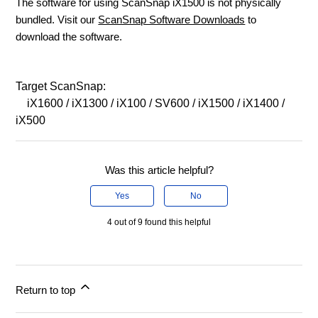
The software for using ScanSnap iX1500 is not physically
bundled. Visit our
ScanSnap Software Downloads
to
download the software.
Target ScanSnap:
iX1600 / iX1300 / iX100 / SV600 / iX1500 / iX1400 /
iX500
Was this article helpful?
Yes
No
4 out of 9 found this helpful
Return to top