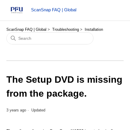
ScanSnap FAQ | Global
ScanSnap FAQ | Global
Troubleshooting
Installation
The Setup DVD is missing
from the package.
3 years ago
Updated