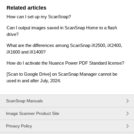
Related articles
How can I set up my ScanSnap?
Can I output images saved in ScanSnap Home to a flash
drive?
What are the differences among ScanSnap iX2500, iX2400,
iX1600 and iX1400?
How do I activate the Nuance Power PDF Standard license?
[Scan to Google Drive] on ScanSnap Manager cannot be
used in and after July, 2024.
ScanSnap Manuals
Image Scanner Product Site
Privacy Policy