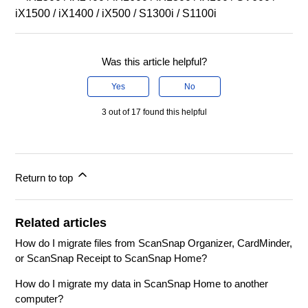
iX1500 / iX1400 / iX500 / S1300i / S1100i
Was this article helpful?
Yes
No
3 out of 17 found this helpful
Return to top
Related articles
How do I migrate files from ScanSnap Organizer, CardMinder,
or ScanSnap Receipt to ScanSnap Home?
How do I migrate my data in ScanSnap Home to another
computer?