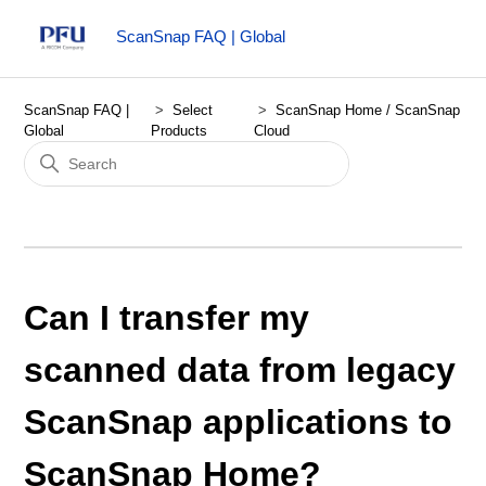
ScanSnap FAQ | Global
ScanSnap FAQ |
Select
ScanSnap Home / ScanSnap
Global
Products
Cloud
Can I transfer my
scanned data from legacy
ScanSnap applications to
ScanSnap Home?