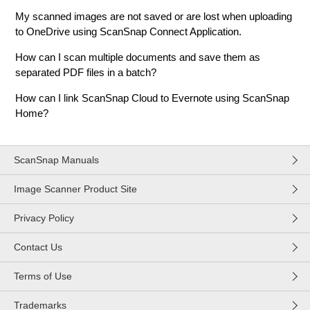
My scanned images are not saved or are lost when uploading
to OneDrive using ScanSnap Connect Application.
How can I scan multiple documents and save them as
separated PDF files in a batch?
How can I link ScanSnap Cloud to Evernote using ScanSnap
Home?
ScanSnap Manuals
Image Scanner Product Site
Privacy Policy
Contact Us
Terms of Use
Trademarks