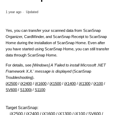
1 year ago
Updated
Yes
, you can transfer your scanned data from ScanSnap
Organizer, CardMinder, and ScanSnap Receipt to ScanSnap
Home during the installation of ScanSnap Home. Even after
you have started using ScanSnap Home, you can still transfer
data through ScanSnap Home.
For details, see
[Windows] A 'Failed to install Microsoft .NET
Framework X.X.' message is displayed
(ScanSnap
Troubleshooting).
iX2500
/
iX2400
/
iX1600
/
iX1500
/
iX1400
/
iX1300
/
iX100
/
SV600
/
S1300i
/
S1100
Target ScanSnap:
iX2500 / iX2400 / iX1600 / iX1300 / iX100 / SV600 /