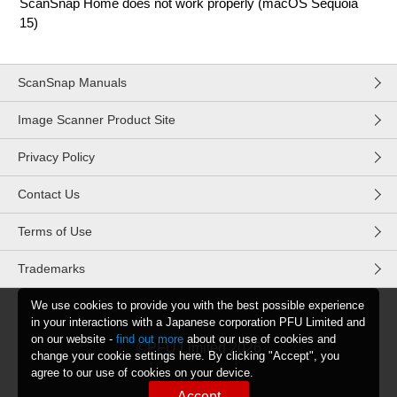
ScanSnap Home does not work properly (macOS Sequoia
15)
ScanSnap Manuals
Image Scanner Product Site
Privacy Policy
Contact Us
Terms of Use
Trademarks
We use cookies to provide you with the best possible experience
in your interactions with a Japanese corporation PFU Limited and
on our website -
find out more
about our use of cookies and
©PFU Limited
2026
change your cookie settings here. By clicking "Accept", you
agree to our use of cookies on your device.
Accept