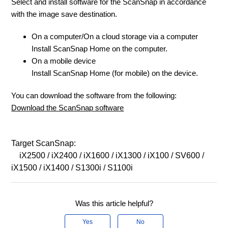
Select and install software for the ScanSnap in accordance
with the image save destination.
On a computer/On a cloud storage via a computer
Install ScanSnap Home on the computer.
On a mobile device
Install ScanSnap Home (for mobile) on the device.
You can download the software from the following:
Download the ScanSnap software
Target ScanSnap:
iX2500 / iX2400 / iX1600 / iX1300 / iX100 / SV600 /
iX1500 / iX1400 / S1300i / S1100i
Was this article helpful?
Yes
No