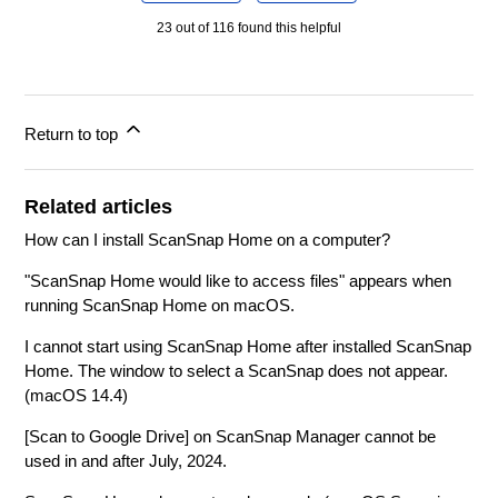
23 out of 116 found this helpful
Return to top
Related articles
How can I install ScanSnap Home on a computer?
"ScanSnap Home would like to access files" appears when
running ScanSnap Home on macOS.
I cannot start using ScanSnap Home after installed ScanSnap
Home. The window to select a ScanSnap does not appear.
(macOS 14.4)
[Scan to Google Drive] on ScanSnap Manager cannot be
used in and after July, 2024.