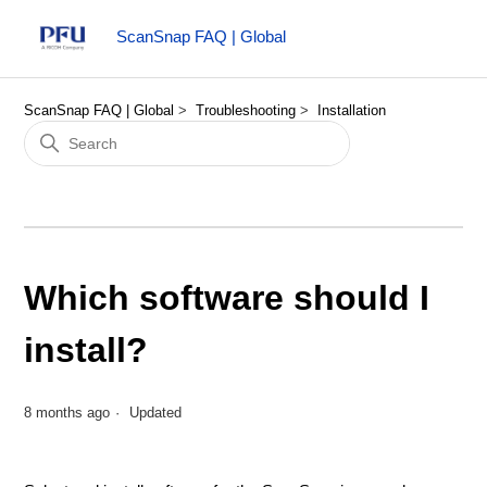
ScanSnap FAQ | Global
ScanSnap FAQ | Global
Troubleshooting
Installation
Which software should I
install?
8 months ago
Updated