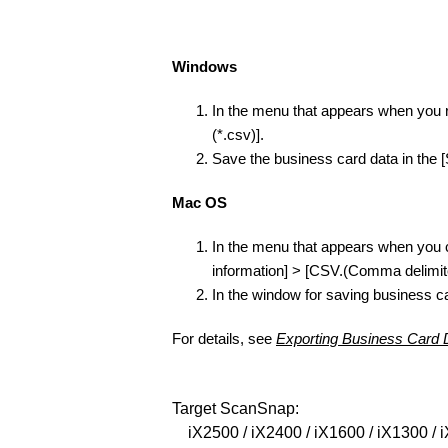
Windows
In the menu that appears when you ri
(*.csv)].
Save the business card data in the 
Mac OS
In the menu that appears when you cl
information] > [CSV.(Comma delimite
In the window for saving business ca
For details, see
Exporting Business Card 
Target ScanSnap:
iX2500 / iX2400 / iX1600 / iX1300 / i