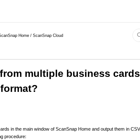
ScanSnap Home / ScanSnap Cloud
 from multiple business card
 format?
 cards in the main window of ScanSnap Home and output them in CSV 
ing procedure: