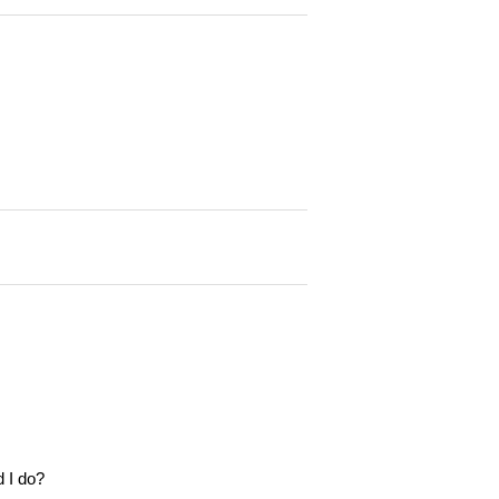
d I do?