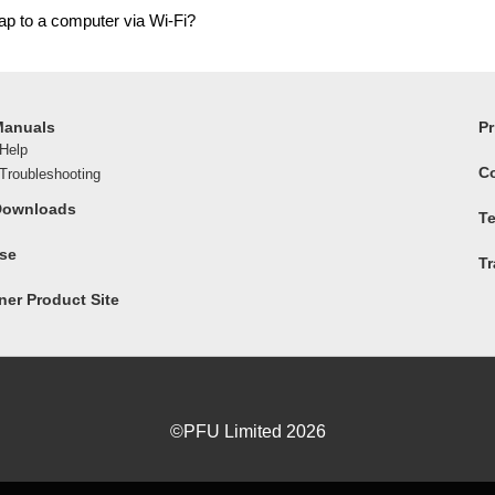
ap to a computer via Wi-Fi?
Manuals
Pr
Help
C
roubleshooting
Downloads
Te
ase
T
er Product Site
©PFU Limited
2026