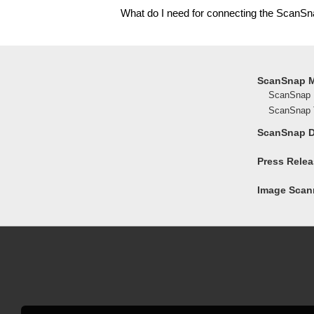
What do I need for connecting the ScanSn
ScanSnap 
ScanSnap 
ScanSnap T
ScanSnap 
Press Rele
Image Scann