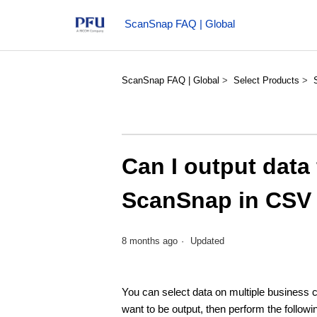
ScanSnap FAQ | Global
ScanSnap FAQ | Global
Select Products
Can I output data
ScanSnap in CSV
8 months ago
Updated
You can select data on multiple business
want to be output, then perform the follow