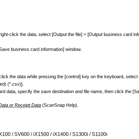
ght-click the data, select [Output the file] > [Output business card 
[Save business card information] window.
ick the data while pressing the [control] key on the keyboard, select
d) (*.csv)].
rd data, specify the save destination and file name, then click the [Sa
Data or Receipt Data
(ScanSnap Help).
X100 / SV600 / iX1500 / iX1400 / S1300i / S1100i