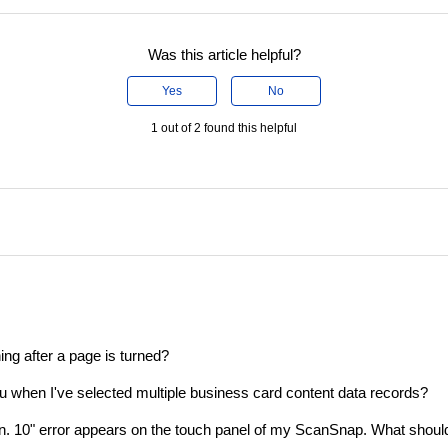
Was this article helpful?
Yes
No
1 out of 2 found this helpful
ing after a page is turned?
enu when I've selected multiple business card content data records?
ion. 10" error appears on the touch panel of my ScanSnap. What shoul