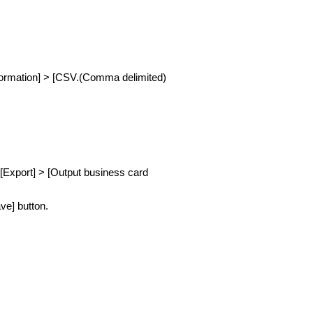
information] > [CSV.(Comma delimited)
 [Export] > [Output business card
ve] button.