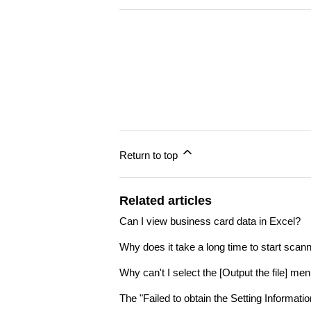
Return to top
Related articles
Can I view business card data in Excel?
Why does it take a long time to start scann
Why can't I select the [Output the file] m
The "Failed to obtain the Setting Informat