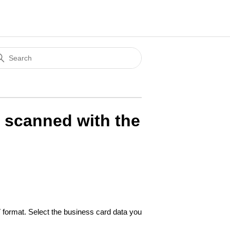
s scanned with the
format. Select the business card data you