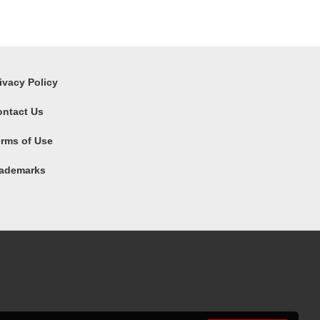
ivacy Policy
ontact Us
rms of Use
rademarks