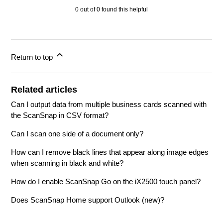
0 out of 0 found this helpful
Return to top
Related articles
Can I output data from multiple business cards scanned with
the ScanSnap in CSV format?
Can I scan one side of a document only?
How can I remove black lines that appear along image edges
when scanning in black and white?
How do I enable ScanSnap Go on the iX2500 touch panel?
Does ScanSnap Home support Outlook (new)?