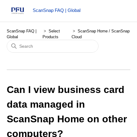
ScanSnap FAQ | Global
ScanSnap FAQ |
Select
ScanSnap Home / ScanSnap
Global
Products
Cloud
Can I view business card
data managed in
ScanSnap Home on other
computers?