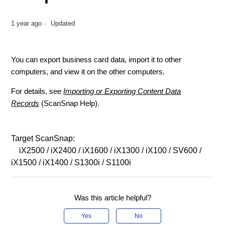
1 year ago
Updated
You can export business card data, import it to other
computers, and view it on the other computers.
For details, see
Importing or Exporting Content Data
Records
(ScanSnap Help).
Target ScanSnap:
iX2500 / iX2400 / iX1600 / iX1300 / iX100 / SV600 /
iX1500 / iX1400 / S1300i / S1100i
Was this article helpful?
Yes
No