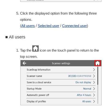
Click the displayed option from the following three
options.
(
All users
/
Selected user
/
Connected user
)
■ All users
Tap the
icon on the touch panel to return to the
top screen.