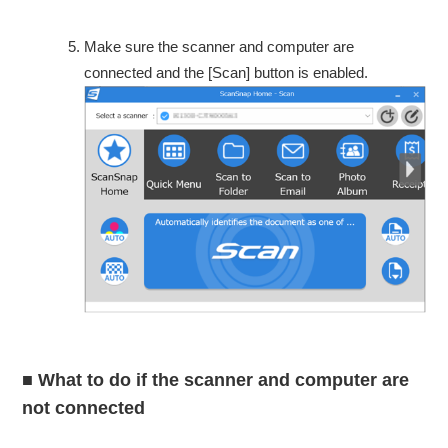
Make sure the scanner and computer are
connected and the [Scan] button is enabled.
■ What to do if the scanner and computer are
not connected