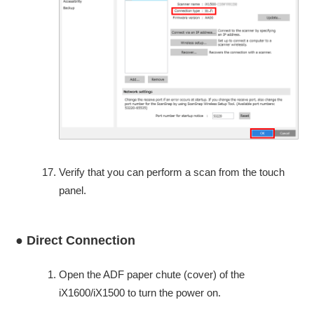
Verify that you can perform a scan from the touch
panel.
● Direct Connection
Open the ADF paper chute (cover) of the
iX1600/iX1500 to turn the power on.