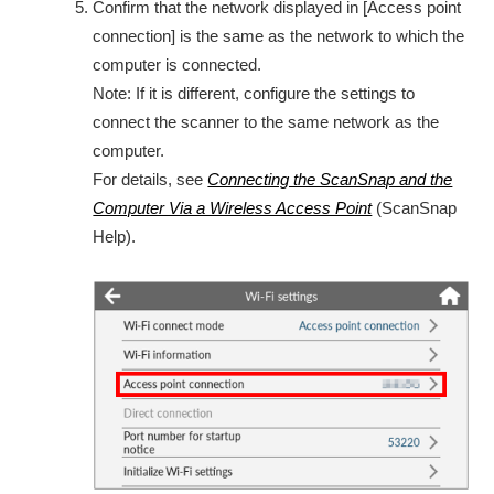
Confirm that the network displayed in [Access point
connection] is the same as the network to which the
computer is connected.
Note: If it is different, configure the settings to
connect the scanner to the same network as the
computer.
For details, see
Connecting the ScanSnap and the
Computer Via a Wireless Access Point
(ScanSnap
Help).