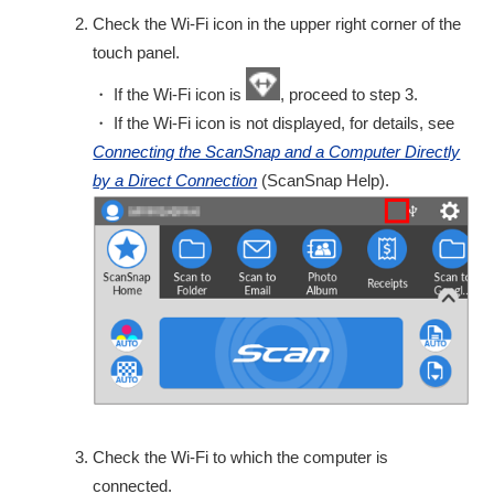
Check the Wi-Fi icon in the upper right corner of the
touch panel.
・ If the Wi-Fi icon is
, proceed to step 3.
・ If the Wi-Fi icon is not displayed, for details, see
Connecting the ScanSnap and a Computer Directly
by a Direct Connection
(ScanSnap Help).
Check the Wi-Fi to which the computer is
connected.