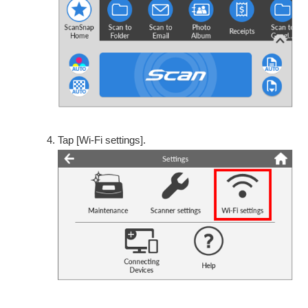
Tap [Wi-Fi settings].