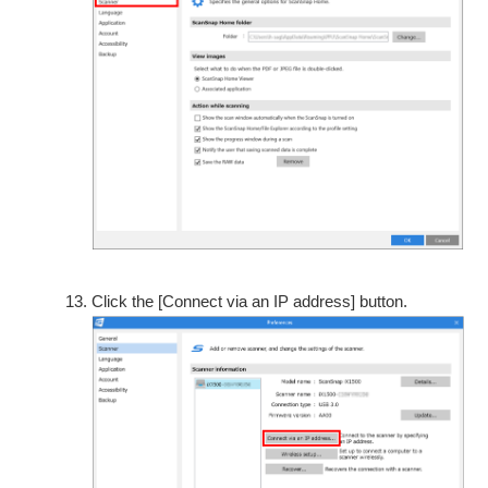
Click the [Connect via an IP address] button.