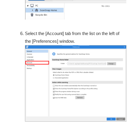
Select the [Account] tab from the list on the left of
the [Preferences] window.