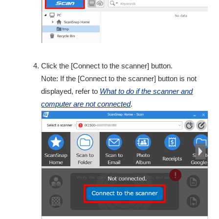
Click the [Connect to the scanner] button.
Note: If the [Connect to the scanner] button is not
displayed, refer to
What to do if the scanner and
computer are not connected
.