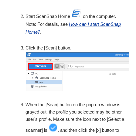
Start ScanSnap Home
on the computer.
Note: For details, see
How can I start ScanSnap
Home?
.
Click the [Scan] button.
When the [Scan] button on the pop-up window is
grayed out, the profile you selected may be other
user's profile. Make sure the icon next to [Select a
scanner] is
, and then click the [x] button to