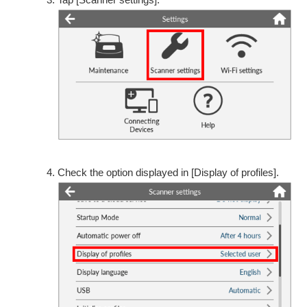
Check the option displayed in [Display of profiles].