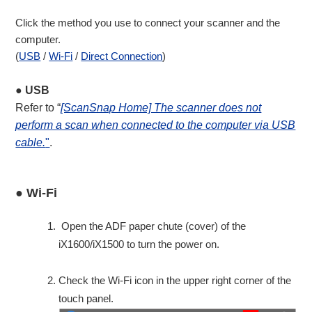
Click the method you use to connect your scanner and the
computer.
(
USB
/
Wi-Fi
/
Direct Connection
)
● USB
Refer to “
[ScanSnap Home] The scanner does not
perform a scan when connected to the computer via USB
cable.
"
.
● Wi-Fi
Open the ADF paper chute (cover) of the
iX1600/iX1500 to turn the power on.
Check the Wi-Fi icon in the upper right corner of the
touch panel.