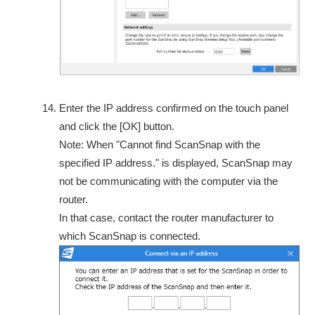
Enter the IP address confirmed on the touch panel
and click the [OK] button.
Note: When "Cannot find ScanSnap with the
specified IP address." is displayed, ScanSnap may
not be communicating with the computer via the
router.
In that case, contact the router manufacturer to
which ScanSnap is connected.