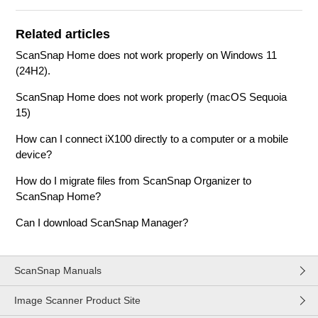
Related articles
ScanSnap Home does not work properly on Windows 11
(24H2).
ScanSnap Home does not work properly (macOS Sequoia
15)
How can I connect iX100 directly to a computer or a mobile
device?
How do I migrate files from ScanSnap Organizer to
ScanSnap Home?
Can I download ScanSnap Manager?
ScanSnap Manuals
Image Scanner Product Site