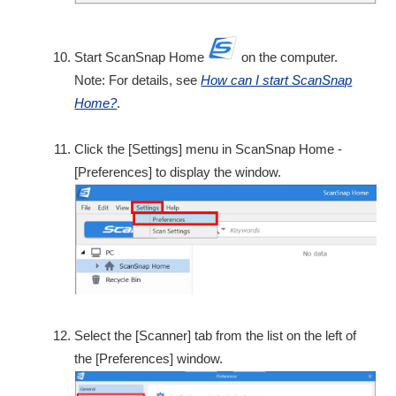
Start ScanSnap Home
on the computer.
Note: For details, see
How can I start ScanSnap
Home?
.
Click the [Settings] menu in ScanSnap Home -
[Preferences] to display the window.
Select the [Scanner] tab from the list on the left of
the [Preferences] window.