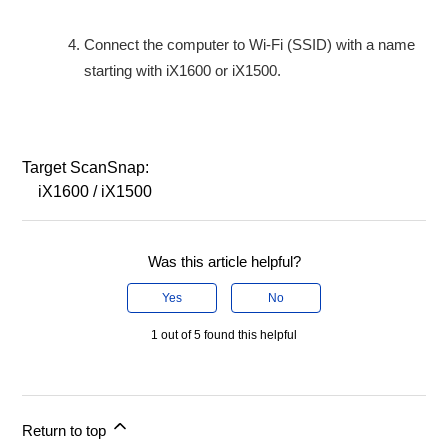
Connect the computer to Wi-Fi (SSID) with a name
starting with iX1600 or iX1500.
Target ScanSnap:
iX1600 / iX1500
Was this article helpful?
Yes
No
1 out of 5 found this helpful
Return to top