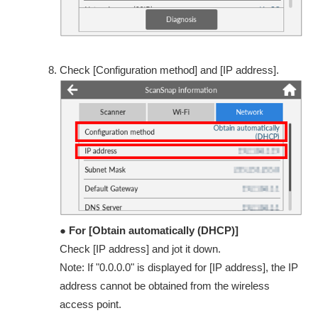
Check [Configuration method] and [IP address].
● For [Obtain automatically (DHCP)]
Check [IP address] and jot it down.
Note: If "0.0.0.0" is displayed for [IP address], the IP
address cannot be obtained from the wireless
access point.