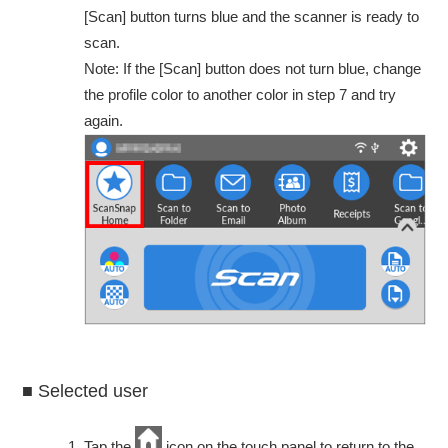
[Scan] button turns blue and the scanner is ready to
scan.
Note: If the [Scan] button does not turn blue, change
the profile color to another color in step 7 and try
again.
■ Selected user
Tap the
icon on the touch panel to return to the