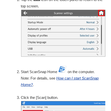
top screen.
Start ScanSnap Home
on the computer.
Note: For details, see
How can I start ScanSnap
Home?
.
Click the [Scan] button.