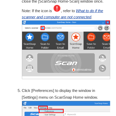
close the [ScanSnap Home-Scan] window once.
Note: If the icon is
, refer to
What to do if the
scanner and computer are not connected
.
Click [Preferences] to display the window in
[Settings] menu on ScanSnap Home window.