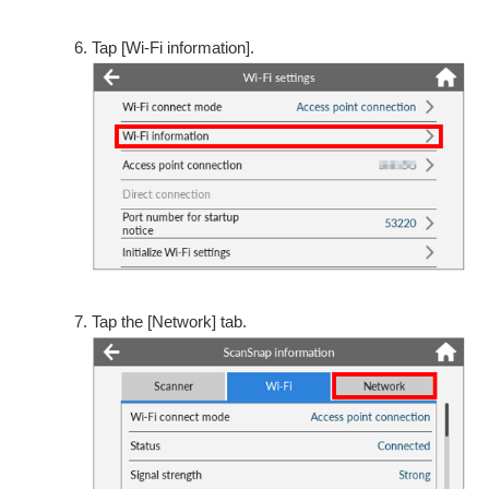
Tap [Wi-Fi information].
Tap the [Network] tab.