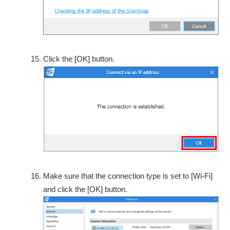
Click the [OK] button.
Make sure that the connection type is set to [Wi-Fi]
and click the [OK] button.