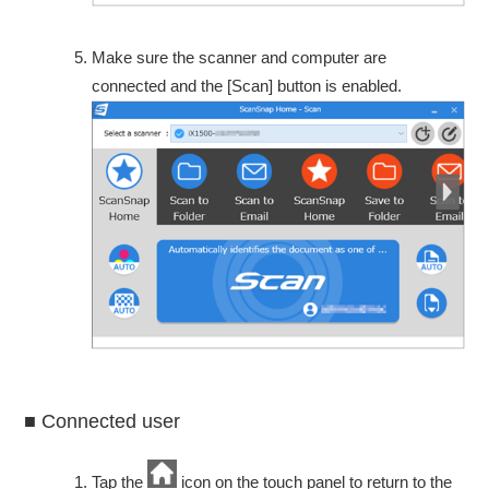
Make sure the scanner and computer are
connected and the [Scan] button is enabled.
■ Connected user
Tap the
icon on the touch panel to return to the