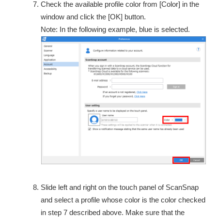
Check the available profile color from [Color] in the
window and click the [OK] button.
Note: In the following example, blue is selected.
Slide left and right on the touch panel of ScanSnap
and select a profile whose color is the color checked
in step 7 described above. Make sure that the