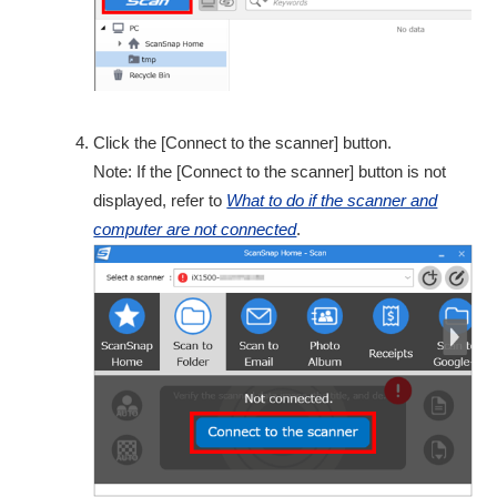
Click the [Connect to the scanner] button.
Note: If the [Connect to the scanner] button is not
displayed, refer to
What to do if the scanner and
computer are not connected
.