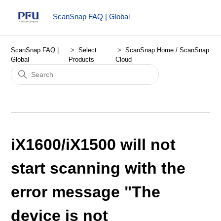
ScanSnap FAQ | Global
ScanSnap FAQ |
Select
ScanSnap Home / ScanSnap
Global
Products
Cloud
iX1600/iX1500 will not
start scanning with the
error message "The
device is not