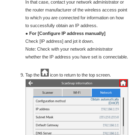
In that case, contact your network administrator or
the router manufacturer of the wireless access point
to which you are connected for information on how
to successfully obtain an IP address.
● For [Configure IP address manually]
Check [IP address] and jot it down.
Note: Check with your network administrator
whether the IP address you have set is connectable.
Tap the
icon to return to the top screen.