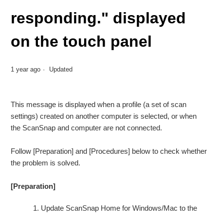
responding." displayed
on the touch panel
1 year ago
Updated
This message is displayed when a profile (a set of scan
settings) created on another computer is selected, or when
the ScanSnap and computer are not connected.
Follow [Preparation] and [Procedures] below to check whether
the problem is solved.
[Preparation]
Update ScanSnap Home for Windows/Mac to the