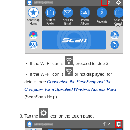
・ If the Wi-Fi icon is
, proceed to step 3.
・ If the Wi-Fi icon is
or not displayed, for
details, see
Connecting the ScanSnap and the
Computer Via a Specified Wireless Access Point
(ScanSnap Help).
Tap the
icon on the touch panel.