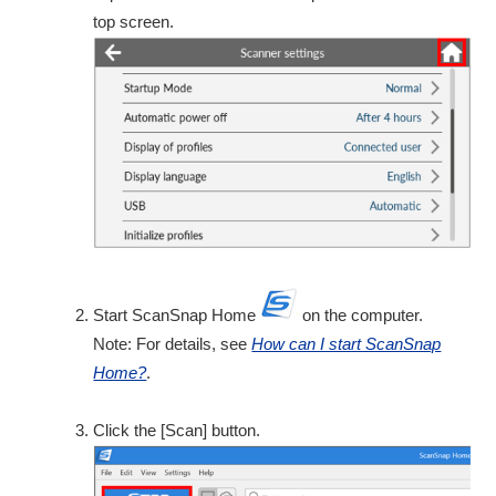
top screen.
Start ScanSnap Home
on the computer.
Note: For details, see
How can I start ScanSnap
Home?
.
Click the [Scan] button.