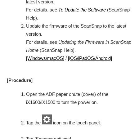
latest version.
For details, see
To Update the Software
(ScanSnap
Help).
Update the firmware of the ScanSnap to the latest
version.
For details, see
Updating the Firmware in ScanSnap
Home
(ScanSnap Help).
[Windows/macOS]
/
[iOS/iPadOS/Android]
[Procedure]
Open the ADF paper chute (cover) of the
iX1600/iX1500 to turn the power on.
Tap the
icon on the touch panel.
Tap [Scanner settings].