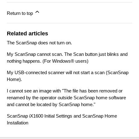
Return to top
Related articles
The ScanSnap does not turn on.
My ScanSnap cannot scan. The Scan button just blinks and
nothing happens. (For Windows® users)
My USB-connected scanner will not start a scan (ScanSnap
Home).
I cannot see an image with "The file has been removed or
renamed by the operator outside ScanSnap home software
and cannot be located by ScanSnap home."
ScanSnap iX1600 Initial Settings and ScanSnap Home
Installation