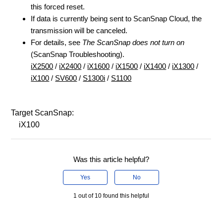
this forced reset.
If data is currently being sent to ScanSnap Cloud, the
transmission will be canceled.
For details, see
The ScanSnap does not turn on
(ScanSnap Troubleshooting).
iX2500
/
iX2400
/
iX1600
/
iX1500
/
iX1400
/
iX1300
/
iX100
/
SV600
/
S1300i
/
S1100
Target ScanSnap:
iX100
Was this article helpful?
Yes
No
1 out of 10 found this helpful