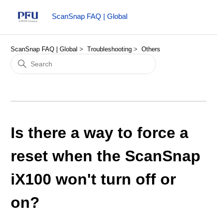
ScanSnap FAQ | Global
ScanSnap FAQ | Global
Troubleshooting
Others
Is there a way to force a
reset when the ScanSnap
iX100 won't turn off or
on?