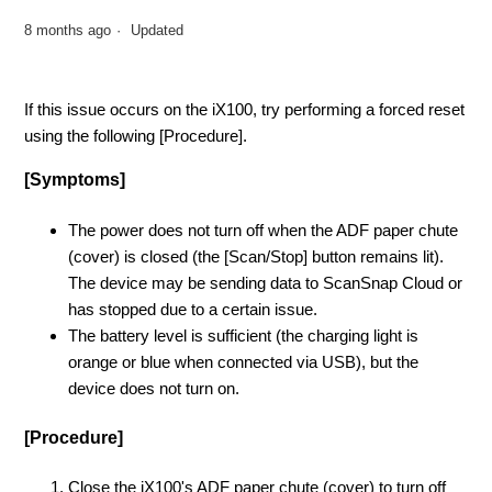
8 months ago
Updated
If this issue occurs on the iX100, try performing a forced reset
using the following [Procedure].
[Symptoms]
The power does not turn off when the ADF paper chute
(cover) is closed (the [Scan/Stop] button remains lit).
The device may be sending data to ScanSnap Cloud or
has stopped due to a certain issue.
The battery level is sufficient (the charging light is
orange or blue when connected via USB), but the
device does not turn on.
[Procedure]
Close the iX100's ADF paper chute (cover) to turn off