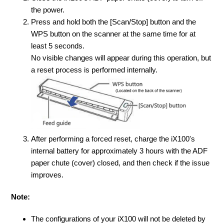
the power.
Press and hold both the [Scan/Stop] button and the
WPS button on the scanner at the same time for at
least 5 seconds.
No visible changes will appear during this operation
, but
a reset process is performed internally.
After performing a forced reset, charge the iX100's
internal battery for approximately 3 hours with the ADF
paper chute (cover) closed, and then check if the issue
improves.
Note:
The configurations of your iX100 will not be deleted by