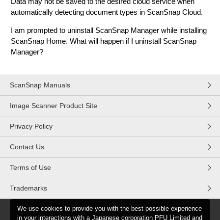
Data may not be saved to the desired cloud service when
automatically detecting document types in ScanSnap Cloud.
I am prompted to uninstall ScanSnap Manager while installing
ScanSnap Home. What will happen if I uninstall ScanSnap
Manager?
ScanSnap Manuals
Image Scanner Product Site
Privacy Policy
Contact Us
Terms of Use
Trademarks
We use cookies to provide you with the best possible experience
in your interactions with a Japanese corporation PFU Limited and