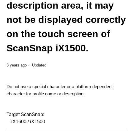
description area, it may
not be displayed correctly
on the touch screen of
ScanSnap iX1500.
3 years ago
Updated
Do not use a special character or a platform dependent
character for profile name or description.
Target ScanSnap:
iX1600 / iX1500