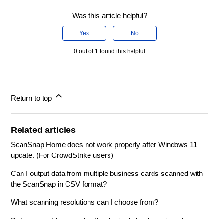
Was this article helpful?
Yes
No
0 out of 1 found this helpful
Return to top
Related articles
ScanSnap Home does not work properly after Windows 11
update. (For CrowdStrike users)
Can I output data from multiple business cards scanned with
the ScanSnap in CSV format?
What scanning resolutions can I choose from?