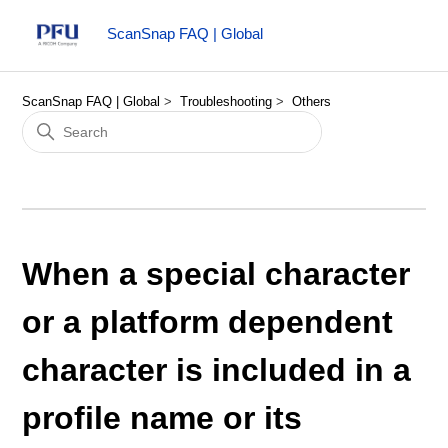
ScanSnap FAQ | Global
ScanSnap FAQ | Global
Troubleshooting
Others
When a special character
or a platform dependent
character is included in a
profile name or its