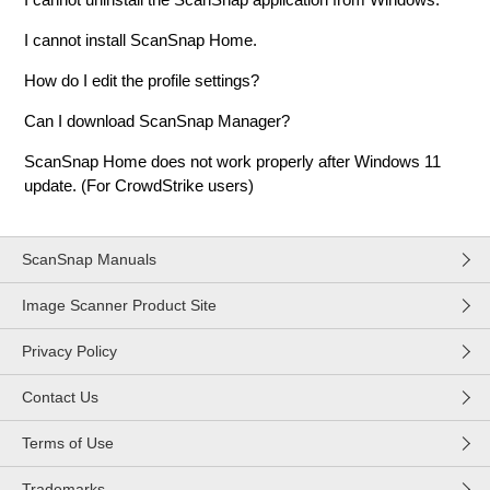
I cannot install ScanSnap Home.
How do I edit the profile settings?
Can I download ScanSnap Manager?
ScanSnap Home does not work properly after Windows 11
update. (For CrowdStrike users)
ScanSnap Manuals
Image Scanner Product Site
Privacy Policy
Contact Us
Terms of Use
Trademarks