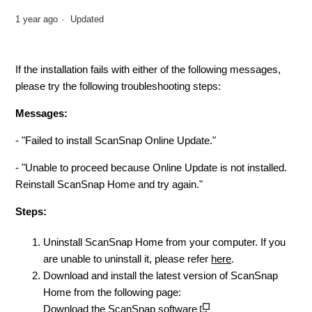
1 year ago
Updated
If the installation fails with either of the following messages,
please try the following troubleshooting steps:
Messages:
- "Failed to install ScanSnap Online Update."
- "Unable to proceed because Online Update is not installed.
Reinstall ScanSnap Home and try again."
Steps:
Uninstall ScanSnap Home from your computer. If you
are unable to uninstall it, please refer
here
.
Download and install the latest version of ScanSnap
Home from the following page:
Download the ScanSnap software