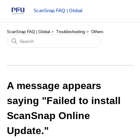
ScanSnap FAQ | Global
ScanSnap FAQ | Global
Troubleshooting
Others
A message appears
saying "Failed to install
ScanSnap Online
Update."