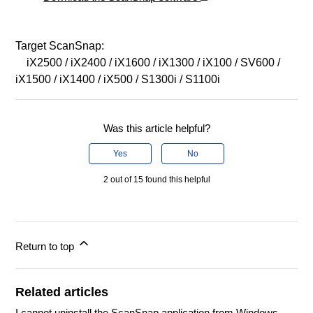
Target ScanSnap:
iX2500 / iX2400 / iX1600 / iX1300 / iX100 / SV600 /
iX1500 / iX1400 / iX500 / S1300i / S1100i
Was this article helpful?
Yes
No
2 out of 15 found this helpful
Return to top
Related articles
I cannot uninstall the ScanSnap application from Windows.