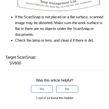
If the ScanSnap is not placed on a flat surface, scanned
image may be distorted. Make sure the work surface is
flat or there are no objects under the ScanSnap or
documents.
Check the lamp or lens, and clean it if there is dirt.
Target ScanSnap:
SV600
Was this article helpful?
Yes
No
1 out of 14 found this helpful