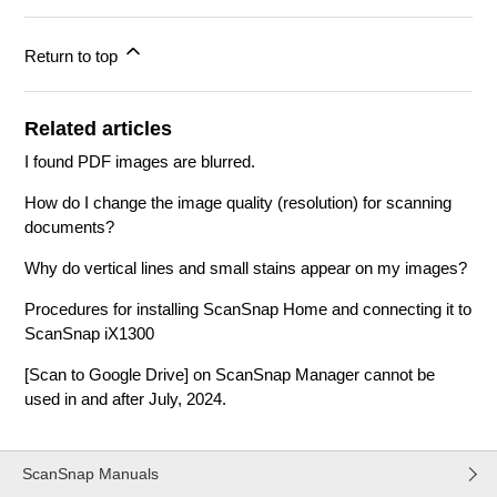
Return to top
Related articles
I found PDF images are blurred.
How do I change the image quality (resolution) for scanning
documents?
Why do vertical lines and small stains appear on my images?
Procedures for installing ScanSnap Home and connecting it to
ScanSnap iX1300
[Scan to Google Drive] on ScanSnap Manager cannot be
used in and after July, 2024.
ScanSnap Manuals