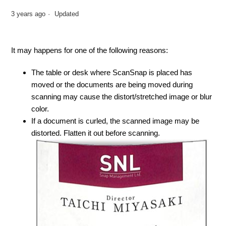
3 years ago
Updated
It may happens for one of the following reasons:
The table or desk where ScanSnap is placed has
moved or the documents are being moved during
scanning may cause the distort/stretched image or blur
color.
If a document is curled, the scanned image may be
distorted. Flatten it out before scanning.