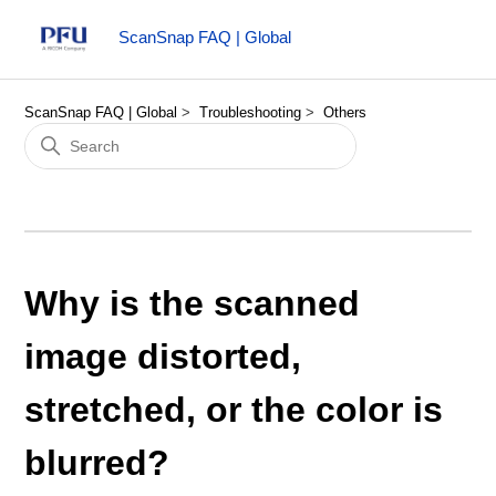
ScanSnap FAQ | Global
ScanSnap FAQ | Global
Troubleshooting
Others
Why is the scanned
image distorted,
stretched, or the color is
blurred?