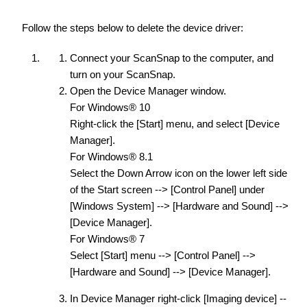
Follow the steps below to delete the device driver:
Connect your ScanSnap to the computer, and
turn on your ScanSnap.
Open the Device Manager window.
For Windows® 10
Right-click the [Start] menu, and select [Device
Manager].
For Windows® 8.1
Select the Down Arrow icon on the lower left side
of the Start screen --> [Control Panel] under
[Windows System] --> [Hardware and Sound] -->
[Device Manager].
For Windows® 7
Select [Start] menu --> [Control Panel] -->
[Hardware and Sound] --> [Device Manager].
In Device Manager right-click [Imaging device] --