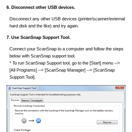
6. Disconnect other USB devices.
Disconnect any other USB devices (printer/scanner/external
hard disk and the like) and try again.
7. Use ScanSnap Support Tool.
Connect your ScanSnap to a computer and follow the steps
below with ScanSnap support tool.
* To run ScanSnap Support tool, go to the [Start] menu -->
[All Programs] --> [ScanSnap Manager] --> [ScanSnap
Support Tool].