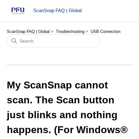
ScanSnap FAQ | Global
ScanSnap FAQ | Global
Troubleshooting
USB Connection
My ScanSnap cannot
scan. The Scan button
just blinks and nothing
happens. (For Windows®