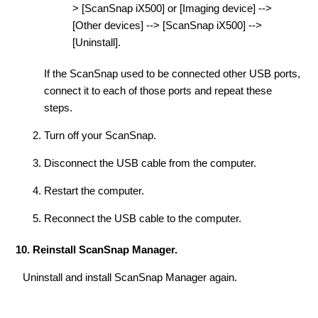
> [ScanSnap iX500] or [Imaging device] -->
[Other devices] --> [ScanSnap iX500] -->
[Uninstall].
If the ScanSnap used to be connected other USB ports,
connect it to each of those ports and repeat these
steps.
Turn off your ScanSnap.
Disconnect the USB cable from the computer.
Restart the computer.
Reconnect the USB cable to the computer.
10. Reinstall ScanSnap Manager.
Uninstall and install ScanSnap Manager again.