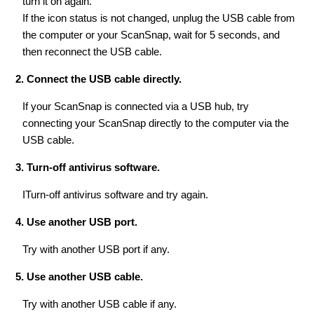
turn it on again.
If the icon status is not changed, unplug the USB cable from
the computer or your ScanSnap, wait for 5 seconds, and
then reconnect the USB cable.
2. Connect the USB cable directly.
If your ScanSnap is connected via a USB hub, try
connecting your ScanSnap directly to the computer via the
USB cable.
3. Turn-off antivirus software.
ITurn-off antivirus software and try again.
4. Use another USB port.
Try with another USB port if any.
5. Use another USB cable.
Try with another USB cable if any.