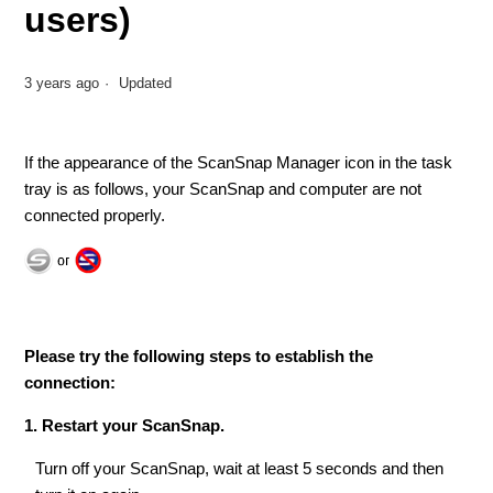
users)
3 years ago
Updated
If the appearance of the ScanSnap Manager icon in the task
tray is as follows, your ScanSnap and computer are not
connected properly.
Please try the following steps to establish the
connection:
1. Restart your ScanSnap.
Turn off your ScanSnap, wait at least 5 seconds and then