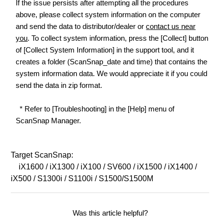
If the issue persists after attempting all the procedures
above, please collect system information on the computer
and send the data to distributor/dealer or
contact us near
you
. To collect system information, press the [Collect] button
of [Collect System Information] in the support tool, and it
creates a folder (ScanSnap_date and time) that contains the
system information data. We would appreciate it if you could
send the data in zip format.
* Refer to [Troubleshooting] in the [Help] menu of
ScanSnap Manager.
Target ScanSnap:
iX1600 / iX1300 / iX100 / SV600 / iX1500 / iX1400 /
iX500 / S1300i / S1100i / S1500/S1500M
Was this article helpful?