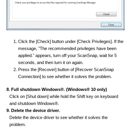
Click the [Check] button under [Check Privileges]. If the
message, "The recommended privileges have been
applied." appears, turn off your ScanSnap, wait for 5
seconds, and then turn it on again.
Press the [Recover] button of [Recover ScanSnap
Connection] to see whether it solves the problem.
8. Full shutdown Windows®. (Windows® 10 only)
Click on [Shut down] while hold the Shift key on keyboard
and shutdown Windows®.
9. Delete the device driver.
Delete the device driver to see whether it solves the
problem.