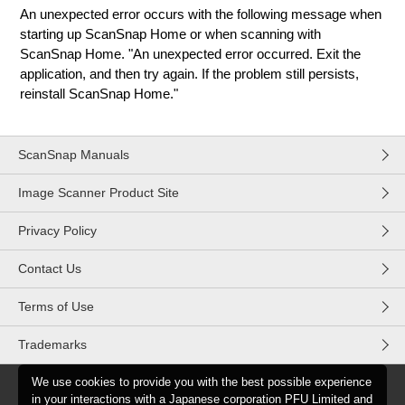
An unexpected error occurs with the following message when
starting up ScanSnap Home or when scanning with
ScanSnap Home. "An unexpected error occurred. Exit the
application, and then try again. If the problem still persists,
reinstall ScanSnap Home."
ScanSnap Manuals
Image Scanner Product Site
Privacy Policy
Contact Us
Terms of Use
Trademarks
We use cookies to provide you with the best possible experience
in your interactions with a Japanese corporation PFU Limited and