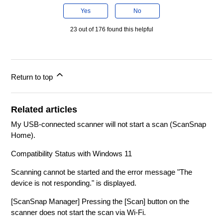
Yes
No
23 out of 176 found this helpful
Return to top
Related articles
My USB-connected scanner will not start a scan (ScanSnap
Home).
Compatibility Status with Windows 11
Scanning cannot be started and the error message "The
device is not responding." is displayed.
[ScanSnap Manager] Pressing the [Scan] button on the
scanner does not start the scan via Wi-Fi.