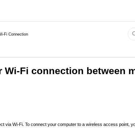
Wi-Fi Connection
or Wi-Fi connection between
ct via Wi-Fi. To connect your computer to a wireless access point, 