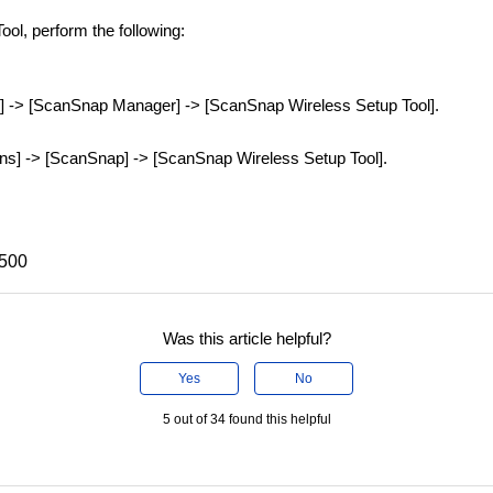
ol, perform the following:
ms] -> [ScanSnap Manager] -> [ScanSnap Wireless Setup Tool].
ons] -> [ScanSnap] -> [ScanSnap Wireless Setup Tool].
X500
Was this article helpful?
Yes
No
5 out of 34 found this helpful