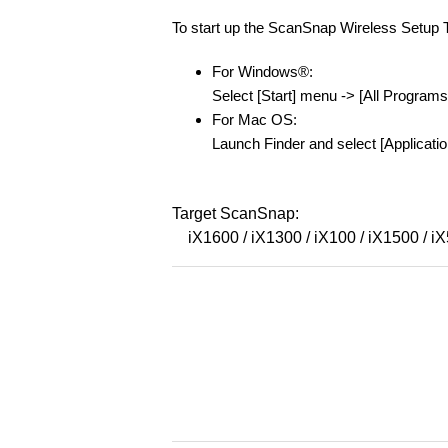
To start up the ScanSnap Wireless Setup To
For Windows®:
Select [Start] menu -> [All Progra
For Mac OS:
Launch Finder and select [Applicati
Target ScanSnap:
iX1600 / iX1300 / iX100 / iX1500 / i