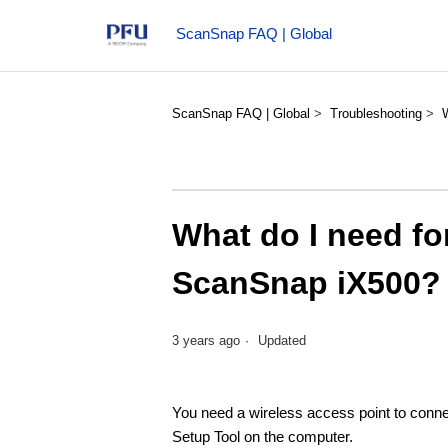
ScanSnap FAQ | Global
ScanSnap FAQ | Global
Troubleshooting
What do I need f
ScanSnap iX500?
3 years ago
Updated
You need a wireless access point to conne
Setup Tool on the computer.