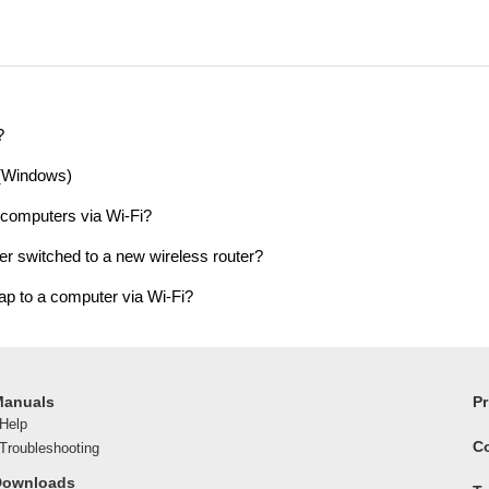
?
 (Windows)
 computers via Wi-Fi?
er switched to a new wireless router?
ap to a computer via Wi-Fi?
Manuals
Pr
Help
C
roubleshooting
Downloads