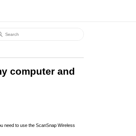
 my computer and
you need to use the ScanSnap Wireless