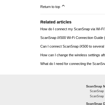
Return to top
Related articles
How do I connect my ScanSnap via Wi-Fi
ScanSnap iX500 Wi-Fi Connection Guide
Can I connect ScanSnap iX500 to several
How can I change the wireless settings aft
What do I need for connecting the ScanSn
ScanSnap 
ScanSnap 
ScanSnap T
ScanSnap 