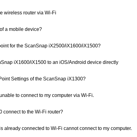
 wireless router via Wi-Fi
 of a mobile device?
point for the ScanSnap iX2500/iX1600/iX1500?
Snap iX1600/iX1500 to an iOS/Android device directly
Point Settings of the ScanSnap iX1300?
able to connect to my computer via Wi-Fi.
connect to the Wi‑Fi router?
 already connected to Wi-Fi cannot connect to my computer.