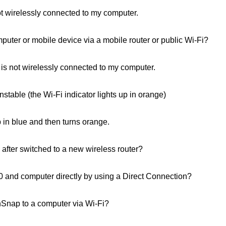
 wirelessly connected to my computer.
uter or mobile device via a mobile router or public Wi‑Fi?
s not wirelessly connected to my computer.
stable (the Wi-Fi indicator lights up in orange)
 in blue and then turns orange.
after switched to a new wireless router?
and computer directly by using a Direct Connection?
nSnap to a computer via Wi-Fi?