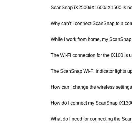
ScanSnap iX2500/iX1600/iX1500 is not
Why can’t I connect ScanSnap to a comp
While I work from home, my ScanSnap i
The Wi-Fi connection for the iX100 is un
The ScanSnap Wi-Fi indicator lights up
How can I change the wireless settings 
How do I connect my ScanSnap iX1300 
What do I need for connecting the Sca