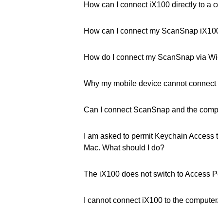
How can I connect iX100 directly to a 
How can I connect my ScanSnap iX100 
How do I connect my ScanSnap via Wi
Why my mobile device cannot connect
Can I connect ScanSnap and the comput
I am asked to permit Keychain Access 
Mac. What should I do?
The iX100 does not switch to Access P
I cannot connect iX100 to the computer