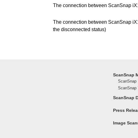
The connection between ScanSnap iX10
The connection between ScanSnap iX1
the disconnected status)
ScanSnap 
ScanSnap 
ScanSnap T
ScanSnap 
Press Rele
Image Scann