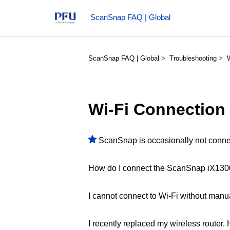
ScanSnap FAQ | Global
ScanSnap FAQ | Global
Troubleshooting
Wi-Fi Connection
ScanSnap is occasionally not connec
How do I connect the ScanSnap iX1300/
I cannot connect to Wi-Fi without manua
I recently replaced my wireless router