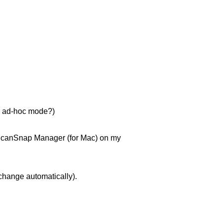
se ad-hoc mode?)
e ScanSnap Manager (for Mac) on my
change automatically).