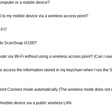
computer or a mobile device?
to my mobile device via a wireless access point?
-Fi?
 to ScanSnap iX100?
er via Wi-Fi without using a wireless access point? (Can I u
to access the information stored in my keychain when I run th
oint Connect mode automatically (The wireless mode does not 
/mobile device via a public wireless LAN