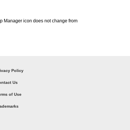
p Manager icon does not change from
ivacy Policy
ontact Us
rms of Use
rademarks