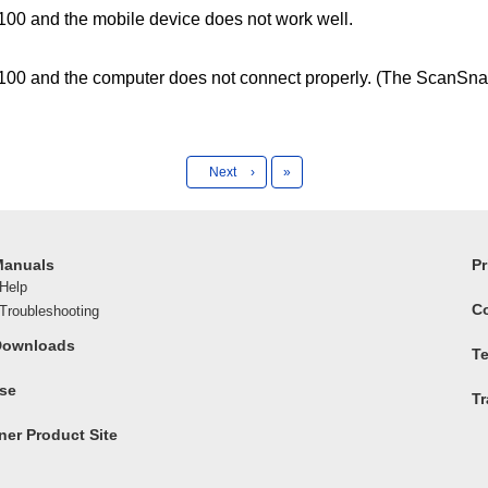
0 and the mobile device does not work well.
00 and the computer does not connect properly. (The ScanSna
Last
Next
›
»
Manuals
Pr
Help
C
roubleshooting
Downloads
Te
ase
T
er Product Site