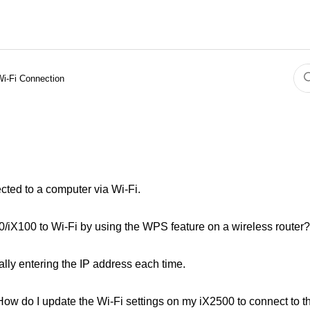
Wi-Fi Connection
ted to a computer via Wi-Fi.
iX100 to Wi-Fi by using the WPS feature on a wireless router?
lly entering the IP address each time.
. How do I update the Wi-Fi settings on my iX2500 to connect to