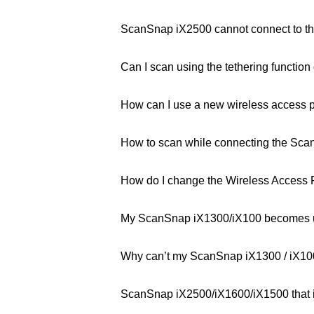
ScanSnap iX2500 cannot connect to the
Can I scan using the tethering function
How can I use a new wireless access 
How to scan while connecting the Scan
How do I change the Wireless Access 
My ScanSnap iX1300/iX100 becomes un
Why can’t my ScanSnap iX1300 / iX100 
ScanSnap iX2500/iX1600/iX1500 that is