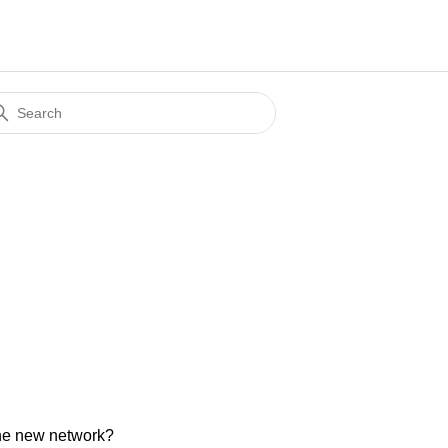
 the new network?