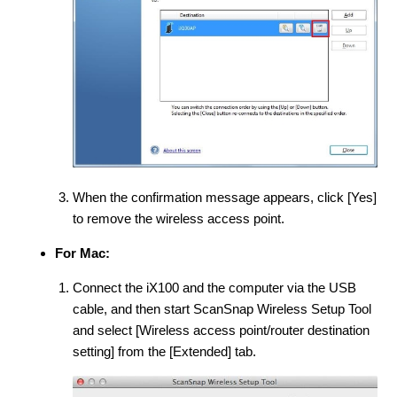
When the confirmation message appears, click [Yes]
to remove the wireless access point.
For Mac:
Connect the iX100 and the computer via the USB
cable, and then start ScanSnap Wireless Setup Tool
and select [Wireless access point/router destination
setting] from the [Extended] tab.