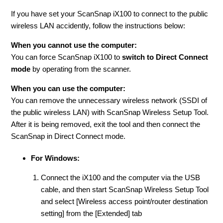
If you have set your ScanSnap iX100 to connect to the public
wireless LAN accidently, follow the instructions below:
When you cannot use the computer:
You can force ScanSnap iX100 to
switch to Direct Connect
mode
by operating from the scanner.
When you can use the computer:
You can remove the unnecessary wireless network (SSDI of
the public wireless LAN) with ScanSnap Wireless Setup Tool.
After it is being removed, exit the tool and then connect the
ScanSnap in Direct Connect mode.
For Windows:
Connect the iX100 and the computer via the USB
cable, and then start ScanSnap Wireless Setup Tool
and select [Wireless access point/router destination
setting] from the [Extended] tab