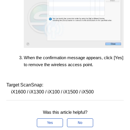
When the confirmation message appears, click [Yes]
to remove the wireless access point.
Target ScanSnap:
iX1600 / iX1300 / iX100 / iX1500 / iX500
Was this article helpful?
Yes
No