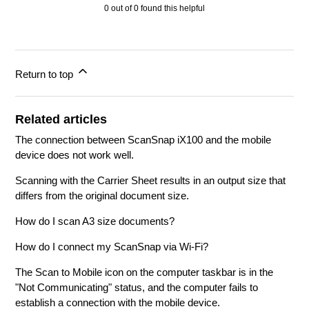
0 out of 0 found this helpful
Return to top
Related articles
The connection between ScanSnap iX100 and the mobile
device does not work well.
Scanning with the Carrier Sheet results in an output size that
differs from the original document size.
How do I scan A3 size documents?
How do I connect my ScanSnap via Wi-Fi?
The Scan to Mobile icon on the computer taskbar is in the
"Not Communicating" status, and the computer fails to
establish a connection with the mobile device.