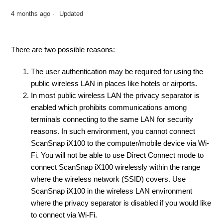
4 months ago
Updated
There are two possible reasons:
The user authentication may be required for using the
public wireless LAN in places like hotels or airports.
In most public wireless LAN the privacy separator is
enabled which prohibits communications among
terminals connecting to the same LAN for security
reasons. In such environment, you cannot connect
ScanSnap iX100 to the computer/mobile device via Wi-
Fi. You will not be able to use Direct Connect mode to
connect ScanSnap iX100 wirelessly within the range
where the wireless network (SSID) covers. Use
ScanSnap iX100 in the wireless LAN environment
where the privacy separator is disabled if you would like
to connect via Wi-Fi.