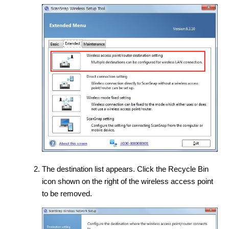
The destination list appears. Click the Recycle Bin
icon shown on the right of the wireless access point
to be removed.