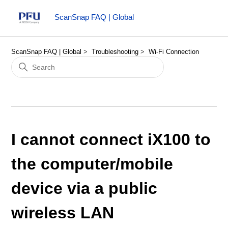
ScanSnap FAQ | Global
ScanSnap FAQ | Global
Troubleshooting
Wi-Fi Connection
I cannot connect iX100 to
the computer/mobile
device via a public
wireless LAN