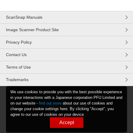
ScanSnap Manuals
Image Scanner Product Site
Privacy Policy
Contact Us
Terms of Use
Trademarks
We use cookies to provide you with the best possible experience
in your interactions with a Japanese corporation PFU Limited and
on our website -
find out more
about our use of cookies and
©PFU Limited
2026
change your cookie settings here. By clicking "Accept", you
agree to our use of cookies on your device.
Accept