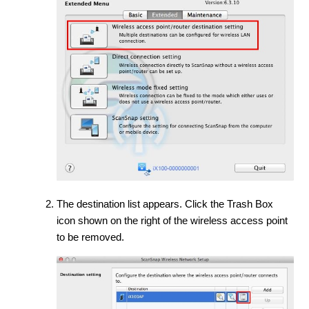
The destination list appears. Click the Trash Box
icon shown on the right of the wireless access point
to be removed.