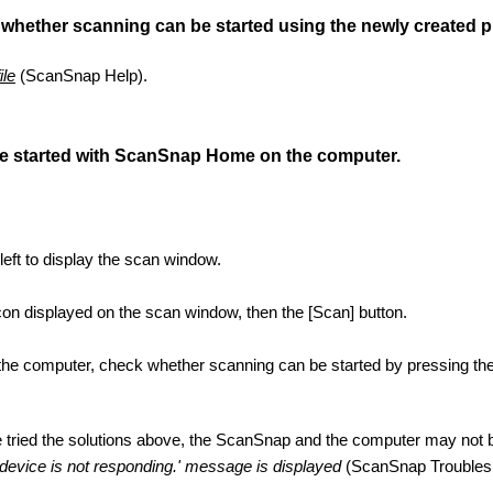
 whether scanning can be started using the newly created pr
ile
(ScanSnap Help).
e started with ScanSnap Home on the computer.
 left to display the scan window.
 icon displayed on the scan window, then the [Scan] button.
 the computer, check whether scanning can be started by pressing the
ve tried the solutions above, the ScanSnap and the computer may not 
evice is not responding.' message is displayed
(ScanSnap Troublesh