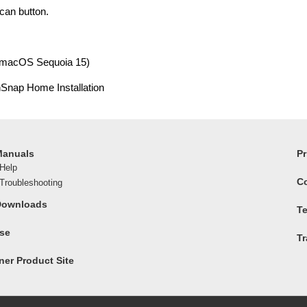
can button.
(macOS Sequoia 15)
nSnap Home Installation
Manuals
Pr
Help
C
roubleshooting
Downloads
Te
ase
T
er Product Site