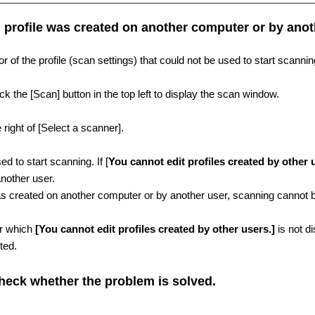
 profile was created on another computer or by anot
 of the profile (scan settings) that could not be used to start scanni
 the [Scan] button in the top left to display the scan window.
e right of [Select a scanner].
ed to start scanning. If [
You cannot edit profiles created by other 
nother user.
was created on another computer or by another user, scanning cannot b
for which
[You cannot edit profiles created by other users.]
is not di
ted.
heck whether the problem is solved.