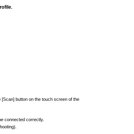
ofile.
 [Scan] button on the touch screen of the
be connected correctly.
ooting).