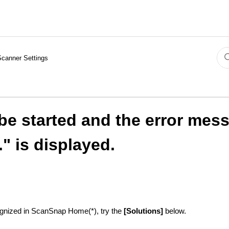
Scanner Settings
e started and the error mes
" is displayed.
ognized in ScanSnap Home(*), try the
[Solutions]
below.