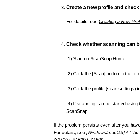
Create a new profile and check
For details, see
Creating a New Prof
Check whether scanning can b
(1) Start up ScanSnap Home.
(2) Click the [Scan] button in the top
(3) Click the profile (scan settings)
(4) If scanning can be started using
ScanSnap.
If the problem persists even after you ha
For details, see
[Windows/macOS] A 'The d
iX2500
/
iX1600
/
iX1500