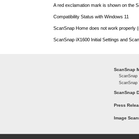
A red exclamation mark is shown on the S
Compatibility Status with Windows 11
ScanSnap Home does not work properly 
ScanSnap iX1600 Initial Settings and Sca
ScanSnap 
ScanSnap 
ScanSnap T
ScanSnap 
Press Rele
Image Scann