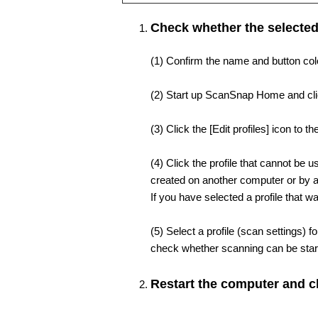
Check whether the selected
(1) Confirm the name and button color
(2) Start up ScanSnap Home and click
(3) Click the [Edit profiles] icon to th
(4) Click the profile that cannot be us
created on another computer or by a
If you have selected a profile that 
(5) Select a profile (scan settings) 
check whether scanning can be star
Restart the computer and c