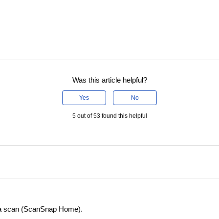
Was this article helpful?
Yes
No
5 out of 53 found this helpful
 a scan (ScanSnap Home).