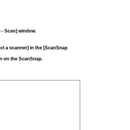
e - Scan] window.
lect a scanner] in the [ScanSnap
rn on the ScanSnap.