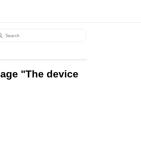
sage "The device