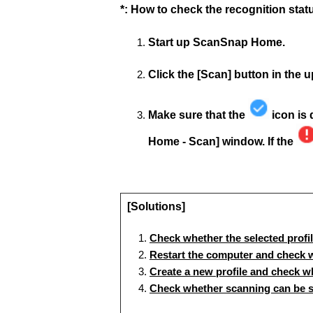
*: How to check the recognition sta
Start up ScanSnap Home.
Click the [Scan] button in the
Make sure that the
icon is 
Home - Scan] window. If the
[Solutions]
Check whether the selected profi
Restart the computer and check w
Create a new profile and check wh
Check whether scanning can be 