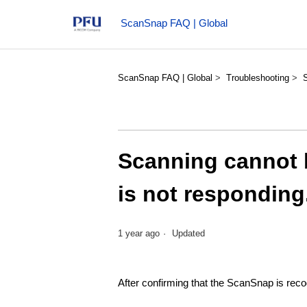
ScanSnap FAQ | Global
ScanSnap FAQ | Global
Troubleshooting
Scanning cannot b
is not responding.
1 year ago
Updated
After confirming that the ScanSnap is rec