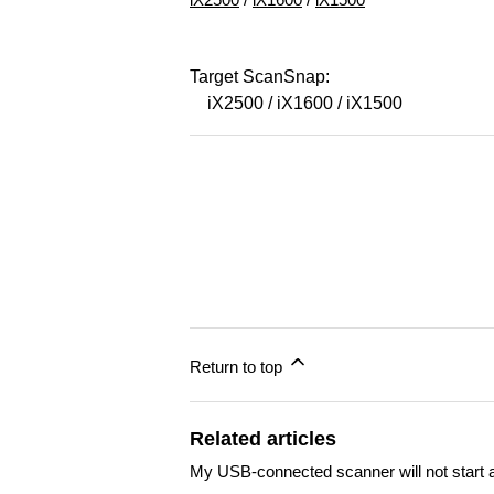
Target ScanSnap:
iX2500 / iX1600 / iX1500
Return to top
Related articles
My USB-connected scanner will not start