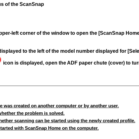
tus of the ScanSnap
 upper-left corner of the window to open the [ScanSnap Hom
displayed to the left of the model number displayed for [Se
icon is displayed, open the ADF paper chute (cover) to tu
le was created on another computer or by another user.
hether the problem is solved.
ether scanning can be started using the newly created profile.
started with ScanSnap Home on the computer.