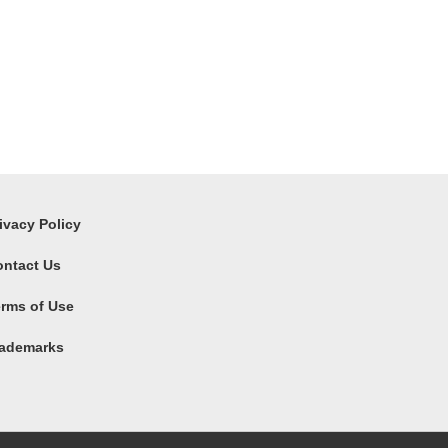
ivacy Policy
ontact Us
rms of Use
rademarks