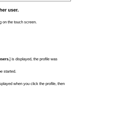
her user.
ng on the touch screen.
users.
] is displayed, the profile was
e started.
splayed when you click the profile, then