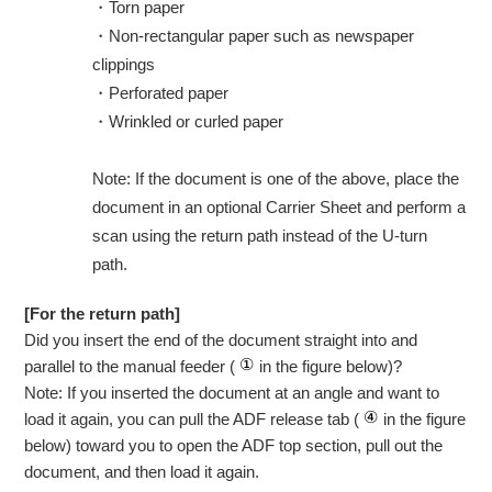
・
Torn paper
・
Non-rectangular paper such as newspaper
clippings
・
Perforated paper
・
Wrinkled or curled paper
Note: If the document is one of the above, place the
document in an optional Carrier Sheet and perform a
scan using the return path instead of the U-turn
path.
[For the return path]
Did you insert the end of the document straight into and
parallel to the manual feeder (
in the figure below)?
Note: If you inserted the document at an angle and want to
load it again, you can pull the ADF release tab (
in the figure
below) toward you to open the ADF top section, pull out the
document, and then load it again.