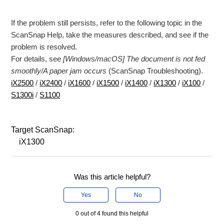
If the problem still persists, refer to the following topic in the
ScanSnap Help, take the measures described, and see if the
problem is resolved.
For details, see
[Windows/macOS] The document is not fed
smoothly/A paper jam occurs
(ScanSnap Troubleshooting).
iX2500
/
iX2400
/
iX1600
/
iX1500
/
iX1400
/
iX1300
/
iX100
/
S1300i
/
S1100
Target ScanSnap:
iX1300
Was this article helpful?
Yes
No
0 out of 4 found this helpful