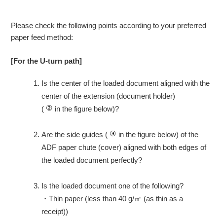
Please check the following points according to your preferred
paper feed method:
[For the U-turn path]
Is the center of the loaded document aligned with the
center of the extension (document holder)
(
in the figure below)?
Are the side guides (
in the figure below) of the
ADF paper chute (cover) aligned with both edges of
the loaded document perfectly?
Is the loaded document one of the following?
・
Thin paper (less than 40 g/㎡ (as thin as a
receipt))