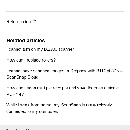
Return to top
Related articles
I cannot turn on my iX1300 scanner.
How can I replace rollers?
I cannot save scanned images to Dropbox with B11Cg037 via
ScanSnap Cloud.
How can I scan multiple receipts and save them as a single
PDF file?
While I work from home, my ScanSnap is not wirelessly
connected to my computer.