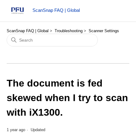
ScanSnap FAQ | Global
ScanSnap FAQ | Global
Troubleshooting
Scanner Settings
The document is fed
skewed when I try to scan
with iX1300.
1 year ago
Updated