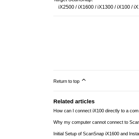
iX2500 / iX1600 / iX1300 / iX100 / i
Return to top
Related articles
How can I connect iX100 directly to a com
Why my computer cannot connect to Sca
Initial Setup of ScanSnap iX1600 and Ins