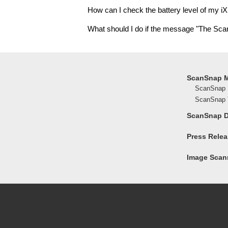
How can I check the battery level of my i
What should I do if the message "The Sc
ScanSnap 
ScanSnap 
ScanSnap T
ScanSnap 
Press Rele
Image Scann