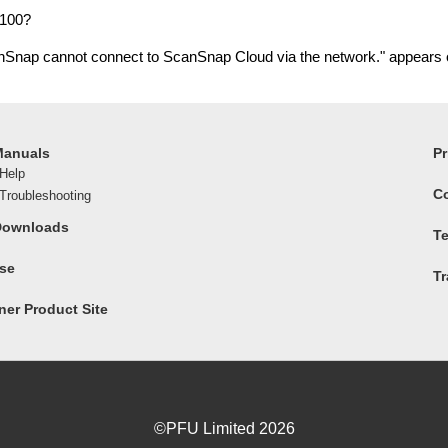
X100?
anSnap cannot connect to ScanSnap Cloud via the network." appears
Manuals
Pr
Help
C
roubleshooting
Downloads
Te
ase
T
er Product Site
©PFU Limited
2026