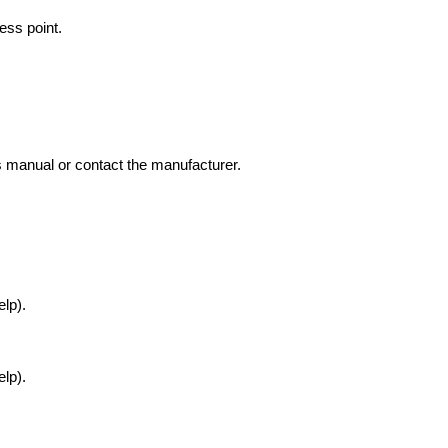
ess point.
’s manual or contact the manufacturer.
lp).
lp).