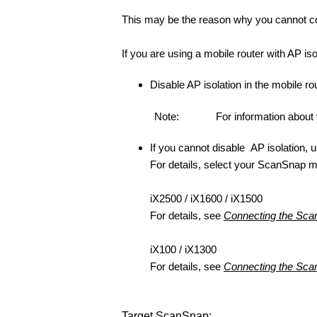
This may be the reason why you cannot co
If you are using a mobile router with AP isol
Disable AP isolation in the mobile rou
Note:
For information about 
If you cannot disable AP isolation,
For details, select your ScanSnap 
iX2500 / iX1600 / iX1500
For details, see
Connecting the Scan
iX100 / iX1300
For details, see
Connecting the Scan
Target ScanSnap: