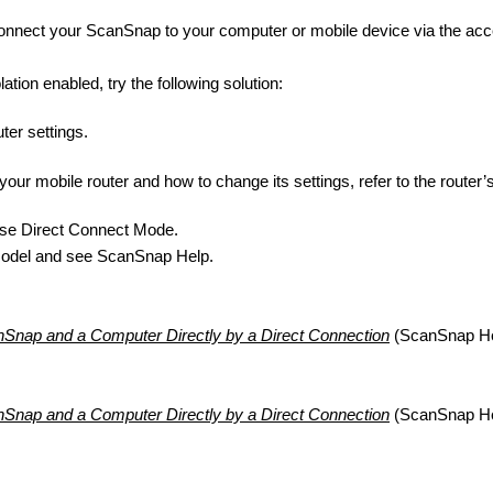
nnect your ScanSnap to your computer or mobile device via the acc
ation enabled, try the following solution:
ter settings.
your mobile router and how to change its settings, refer to the router
 use Direct Connect Mode.
model and see ScanSnap Help.
Snap and a Computer Directly by a Direct Connection
(ScanSnap He
Snap and a Computer Directly by a Direct Connection
(ScanSnap He