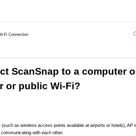
Wi-Fi Connection
ct ScanSnap to a computer o
r or public Wi‑Fi?
(such as wireless access points available at airports or hotels), AP i
m communicating with each other.