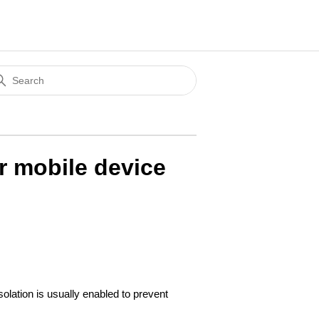
r mobile device
solation is usually enabled to prevent