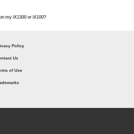
 on my iX1300 or iX100?
ivacy Policy
ontact Us
rms of Use
rademarks