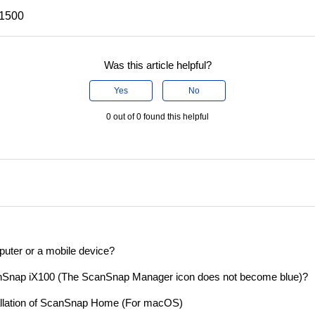
X1500
Was this article helpful?
Yes
No
0 out of 0 found this helpful
puter or a mobile device?
nSnap iX100 (The ScanSnap Manager icon does not become blue)?
tallation of ScanSnap Home (For macOS)