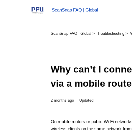
ScanSnap FAQ | Global
ScanSnap FAQ | Global
Troubleshooting
Why can’t I conne
via a mobile route
2 months ago
Updated
On mobile routers or public Wi-Fi networks 
wireless clients on the same network fro