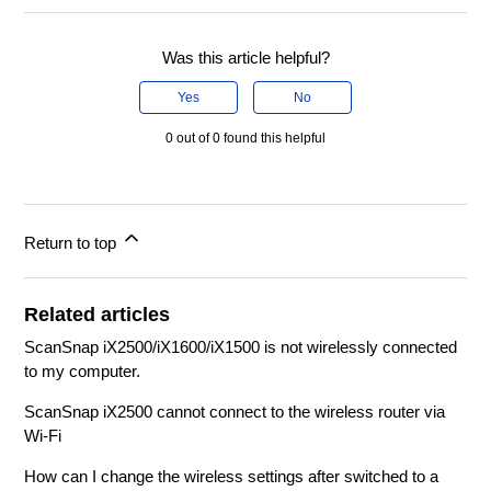
Was this article helpful?
Yes
No
0 out of 0 found this helpful
Return to top
Related articles
ScanSnap iX2500/iX1600/iX1500 is not wirelessly connected
to my computer.
ScanSnap iX2500 cannot connect to the wireless router via
Wi-Fi
How can I change the wireless settings after switched to a