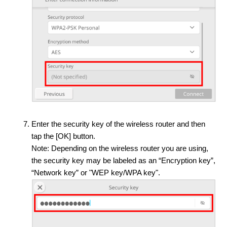
Enter the security key of the wireless router and then
tap the [OK] button.
Note: Depending on the wireless router you are using,
the security key may be labeled as an “Encryption key”,
“Network key” or "WEP key/WPA key".