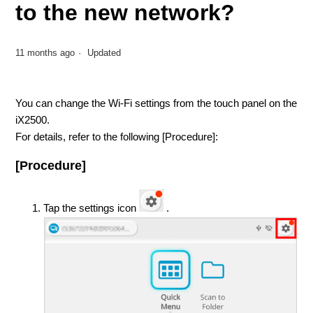
to the new network?
11 months ago
Updated
You can change the Wi-Fi settings from the touch panel on the
iX2500.
For details, refer to the following [Procedure]:
[Procedure]
Tap the settings icon
.