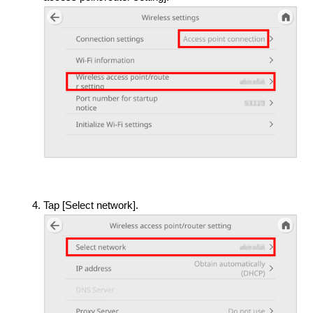
Tap [Select network].