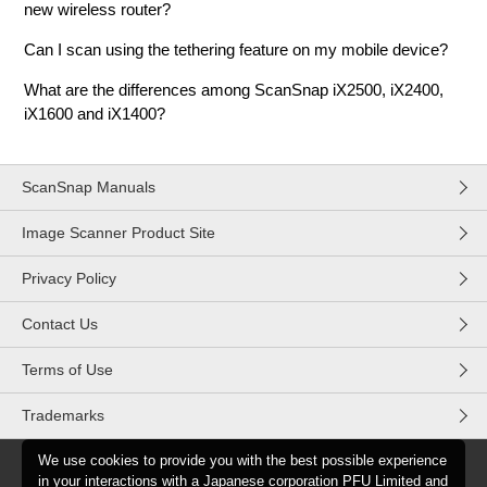
new wireless router?
Can I scan using the tethering feature on my mobile device?
What are the differences among ScanSnap iX2500, iX2400,
iX1600 and iX1400?
ScanSnap Manuals
Image Scanner Product Site
Privacy Policy
Contact Us
Terms of Use
Trademarks
We use cookies to provide you with the best possible experience
in your interactions with a Japanese corporation PFU Limited and