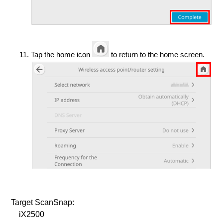
Tap the home icon
to return to the home screen.
Target ScanSnap:
iX2500