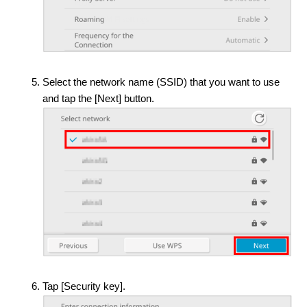
Select the network name (SSID) that you want to use
and tap the [Next] button.
Tap [Security key].