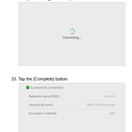
Tap the [Complete] button.