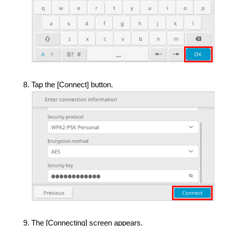
Tap the [Connect] button.
The [Connecting] screen appears.