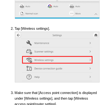
Tap [Wireless settings].
Make sure that [Access point connection] is displayed
under [Wireless settings], and then tap [Wireless
access point/router setting].