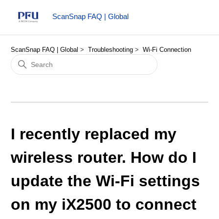
ScanSnap FAQ | Global
ScanSnap FAQ | Global
Troubleshooting
Wi-Fi Connection
I recently replaced my
wireless router. How do I
update the Wi-Fi settings
on my iX2500 to connect