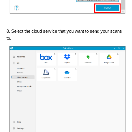
8. Select the cloud service that you want to send your scans
to.