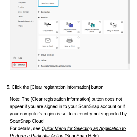
5. Click the [Clear registration information] button.
Note: The [Clear registration information] button does not
appear if you are signed in to your ScanSnap account or if
your computer's region is set to a country not supported by
ScanSnap Cloud.
For details, see
Quick Menu for Selecting an Application to
Perform a Particular Action
(ScanSnap Help).