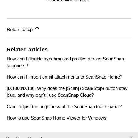
0 out of 0 found this helpful
Return to top
Related articles
How can I disable synchronized profiles across ScanSnap
scanners?
How can I import email attachments to ScanSnap Home?
[iX1300/iX100] Why does the [Scan] (Scan/Stop) button stay
blue, and why can't I use ScanSnap Cloud?
Can I adjust the brightness of the ScanSnap touch panel?
How to use ScanSnap Home Viewer for Windows