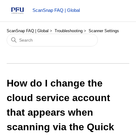
ScanSnap FAQ | Global
ScanSnap FAQ | Global
Troubleshooting
Scanner Settings
How do I change the
cloud service account
that appears when
scanning via the Quick