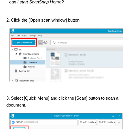
can I start ScanSnap Home?
2. Click the [Open scan window] button.
3. Select [Quick Menu] and click the [Scan] button to scan a
document.