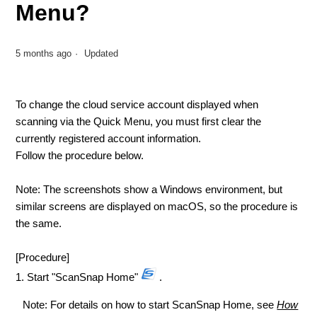
Menu?
5 months ago
Updated
To change the cloud service account displayed when
scanning via the Quick Menu, you must first clear the
currently registered account information.
Follow the procedure below.
Note: The screenshots show a Windows environment, but
similar screens are displayed on macOS, so the procedure is
the same.
[Procedure]
1. Start "ScanSnap Home"
.
Note: For details on how to start ScanSnap Home, see
How