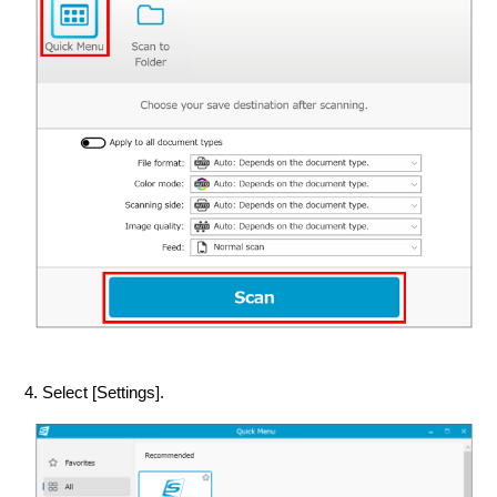
4. Select [Settings].