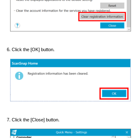
6. Click the [OK] button.
7. Click the [Close] button.