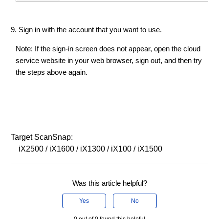
9. Sign in with the account that you want to use.
Note: If the sign-in screen does not appear, open the cloud
service website in your web browser, sign out, and then try
the steps above again.
Target ScanSnap:
iX2500 / iX1600 / iX1300 / iX100 / iX1500
Was this article helpful?
Yes
No